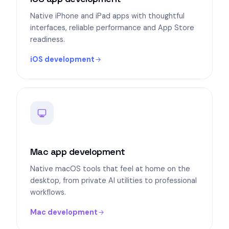
Native iPhone and iPad apps with thoughtful
interfaces, reliable performance and App Store
readiness.
iOS development
Mac app development
Native macOS tools that feel at home on the
desktop, from private AI utilities to professional
workflows.
Mac development