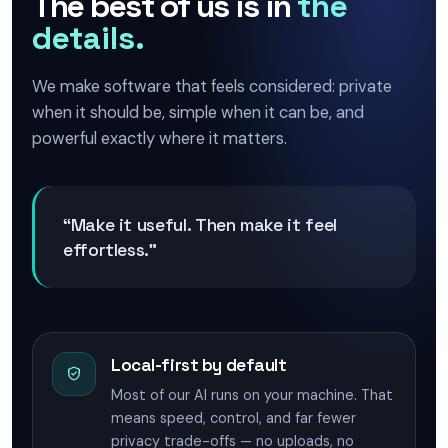
The best of us is in
the
details.
We make software that feels considered: private
when it should be, simple when it can be, and
powerful exactly where it matters.
“Make it useful. Then make it feel
effortless.”
Local-first by default
Most of our AI runs on your machine. That
means speed, control, and far fewer
privacy trade-offs — no uploads, no