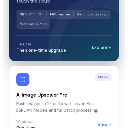
touch the cloud.
SRT · VTT · TXT
MP4 burn-in
Batch processing
Windows & Mac
Free tier
Explore
Then one-time upgrade
$12.99
AI Image Upscaler Pro
Push images to 2× or 4× with seven Real-
ESRGAN models and full batch processing.
Windows
View
One-time