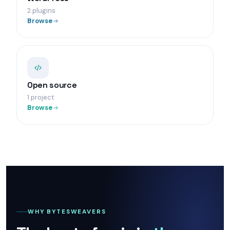
2 plugins
Browse
Open source
1 project
Browse
WHY BYTESWEAVERS