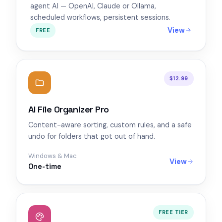
agent AI — OpenAI, Claude or Ollama,
scheduled workflows, persistent sessions.
View
FREE
$12.99
AI File Organizer Pro
Content-aware sorting, custom rules, and a safe
undo for folders that got out of hand.
Windows & Mac
View
One-time
FREE TIER