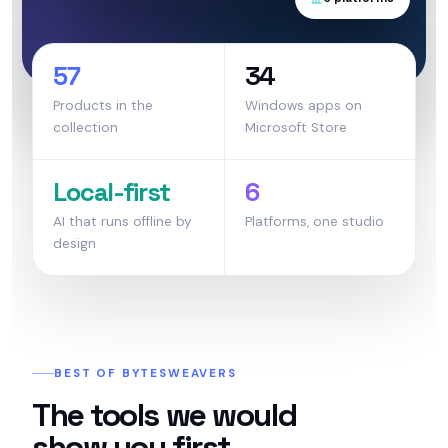
57
34
Products in the
Windows apps on
collection
Microsoft Store
Local-first
6
AI that runs offline by
Platforms, one studio
design
BEST OF BYTESWEAVERS
The tools we would
show you first.