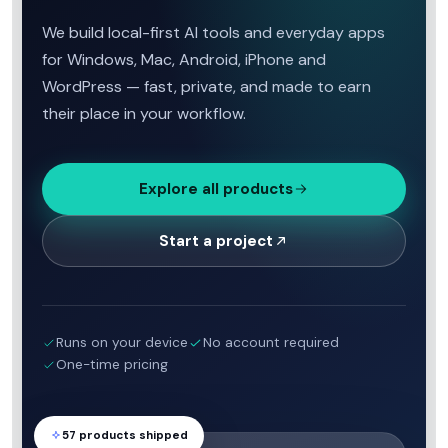
We build local-first AI tools and everyday apps
for Windows, Mac, Android, iPhone and
WordPress — fast, private, and made to earn
their place in your workflow.
Explore all products
Start a project
Runs on your device
No account required
One-time pricing
57 products shipped