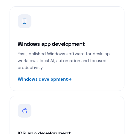
Windows app development
Fast, polished Windows software for desktop
workflows, local AI, automation and focused
productivity.
Windows development
iOS app development