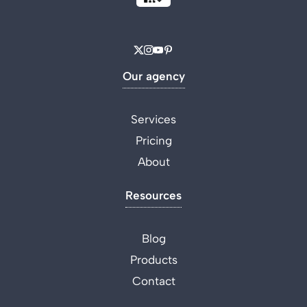
Our agency
Services
Pricing
About
Resources
Blog
Products
Contact