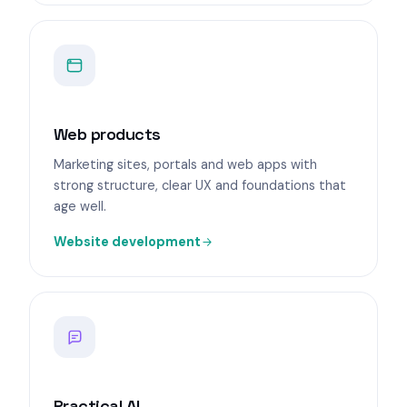
Web products
Marketing sites, portals and web apps with
strong structure, clear UX and foundations that
age well.
Website development
Practical AI