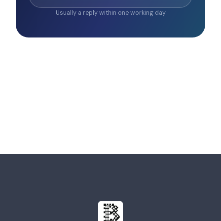
Usually a reply within one working day