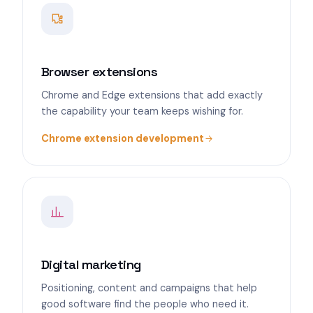
Browser extensions
Chrome and Edge extensions that add exactly
the capability your team keeps wishing for.
Chrome extension development
Digital marketing
Positioning, content and campaigns that help
good software find the people who need it.