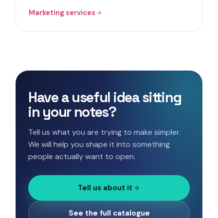
Marketing services
Have a useful idea sitting
in your notes?
Tell us what you are trying to make simpler.
We will help you shape it into something
people actually want to open.
Tell us about it
See the full catalogue