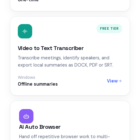
FREE TIER
Video to Text Transcriber
Transcribe meetings, identify speakers, and
export local summaries as DOCX, PDF or SRT.
Windows
View
Offline summaries
AI Auto Browser
Hand off repetitive browser work to multi-