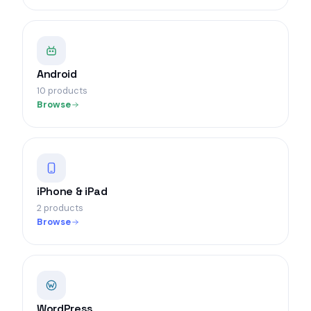
Android
10 products
Browse
iPhone & iPad
2 products
Browse
WordPress