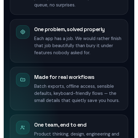
queue, no surprises.
One problem, solved properly
Each app has a job. We would rather finish
that job beautifully than bury it under
features nobody asked for.
Made for real workflows
Batch exports, offline access, sensible
defaults, keyboard-friendly flows — the
small details that quietly save you hours.
One team, end to end
Product thinking, design, engineering and