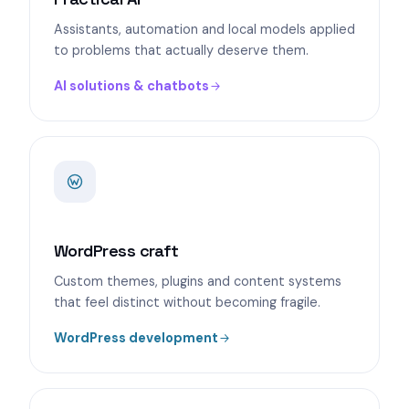
Assistants, automation and local models applied
to problems that actually deserve them.
AI solutions & chatbots
WordPress craft
Custom themes, plugins and content systems
that feel distinct without becoming fragile.
WordPress development