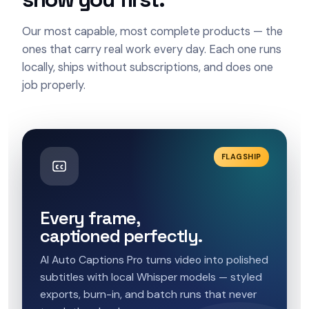
Our most capable, most complete products — the
ones that carry real work every day. Each one runs
locally, ships without subscriptions, and does one
job properly.
FLAGSHIP
Every frame,
captioned perfectly.
AI Auto Captions Pro turns video into polished
subtitles with local Whisper models — styled
exports, burn-in, and batch runs that never