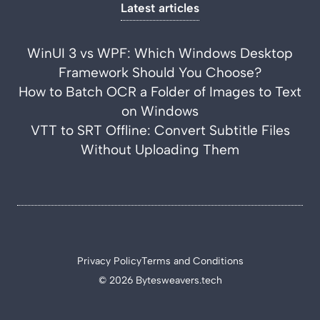
Latest articles
WinUI 3 vs WPF: Which Windows Desktop
Framework Should You Choose?
How to Batch OCR a Folder of Images to Text
on Windows
VTT to SRT Offline: Convert Subtitle Files
Without Uploading Them
Privacy Policy
Terms and Conditions
© 2026 Bytesweavers.tech