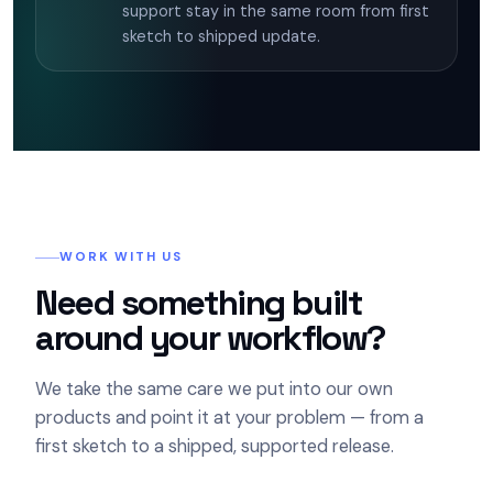
support stay in the same room from first
sketch to shipped update.
WORK WITH US
Need something built
around your workflow?
We take the same care we put into our own
products and point it at your problem — from a
first sketch to a shipped, supported release.