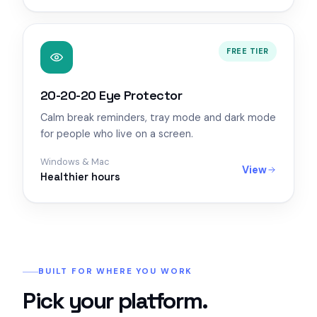
FREE TIER
20-20-20 Eye Protector
Calm break reminders, tray mode and dark mode
for people who live on a screen.
Windows & Mac
View
Healthier hours
BUILT FOR WHERE YOU WORK
Pick your platform.