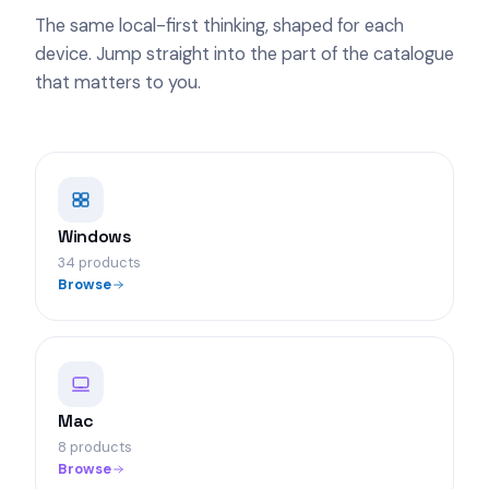
The same local-first thinking, shaped for each
device. Jump straight into the part of the catalogue
that matters to you.
Windows
34 products
Browse
Mac
8 products
Browse