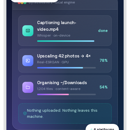
bytesweavers · local engine
Captioning launch-
video.mp4
done
Whisper · on-device
Upscaling 42 photos → 4×
78%
Real-ESRGAN · GPU
Organising ~/Downloads
54%
1,204 files · content-aware
Nothing uploaded. Nothing leaves this
machine.
6 platforms