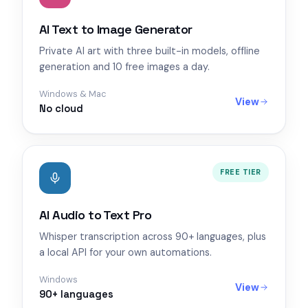
AI Text to Image Generator
Private AI art with three built-in models, offline
generation and 10 free images a day.
Windows & Mac
View
No cloud
FREE TIER
AI Audio to Text Pro
Whisper transcription across 90+ languages, plus
a local API for your own automations.
Windows
View
90+ languages