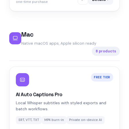
one-time purchase
Mac
Native macOS apps, Apple silicon ready
8 products
FREE TIER
AI Auto Captions Pro
Local Whisper subtitles with styled exports and
batch workflows.
SRT, VTT, TXT
MP4 burn-in
Private on-device AI