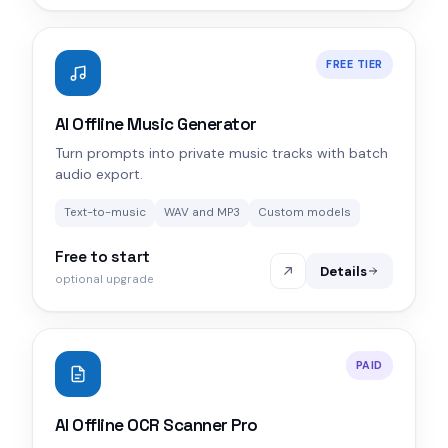
FREE TIER
AI Offline Music Generator
Turn prompts into private music tracks with batch
audio export.
Text-to-music
WAV and MP3
Custom models
Free to start
Details
optional upgrade
PAID
AI Offline OCR Scanner Pro