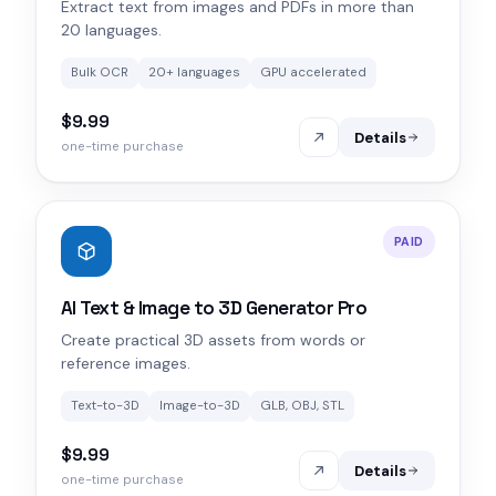
Extract text from images and PDFs in more than
20 languages.
Bulk OCR
20+ languages
GPU accelerated
$9.99
Details
one-time purchase
PAID
AI Text & Image to 3D Generator Pro
Create practical 3D assets from words or
reference images.
Text-to-3D
Image-to-3D
GLB, OBJ, STL
$9.99
Details
one-time purchase