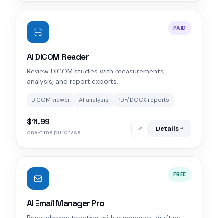
PAID
AI DICOM Reader
Review DICOM studies with measurements,
analysis, and report exports.
DICOM viewer
AI analysis
PDF/DOCX reports
$11.99
Details
one-time purchase
FREE
AI Email Manager Pro
Bring inboxes together with summaries, drafting,