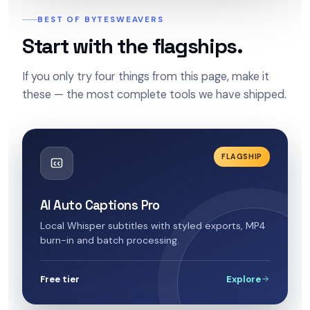
BEST OF BYTESWEAVERS
Start with the flagships.
If you only try four things from this page, make it
these — the most complete tools we have shipped.
FLAGSHIP
AI Auto Captions Pro
Local Whisper subtitles with styled exports, MP4
burn-in and batch processing.
Free tier
Explore