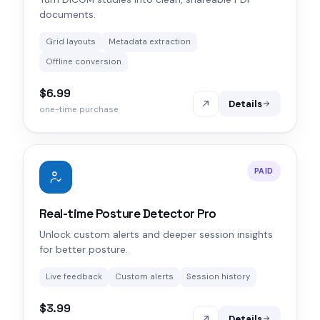
documents.
Grid layouts
Metadata extraction
Offline conversion
$6.99
Details
one-time purchase
PAID
Real-time Posture Detector Pro
Unlock custom alerts and deeper session insights
for better posture.
Live feedback
Custom alerts
Session history
$3.99
Details