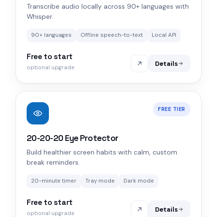
Transcribe audio locally across 90+ languages with
Whisper.
90+ languages
Offline speech-to-text
Local API
Free to start
Details
optional upgrade
FREE TIER
20-20-20 Eye Protector
Build healthier screen habits with calm, custom
break reminders.
20-minute timer
Tray mode
Dark mode
Free to start
Details
optional upgrade