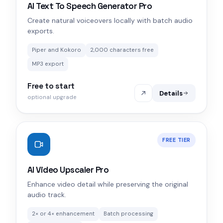
AI Text To Speech Generator Pro
Create natural voiceovers locally with batch audio
exports.
Piper and Kokoro
2,000 characters free
MP3 export
Free to start
Details
optional upgrade
FREE TIER
AI Video Upscaler Pro
Enhance video detail while preserving the original
audio track.
2× or 4× enhancement
Batch processing