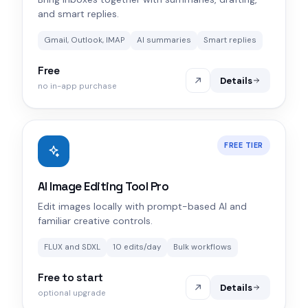
and smart replies.
Gmail, Outlook, IMAP
AI summaries
Smart replies
Free
Details
no in-app purchase
FREE TIER
AI Image Editing Tool Pro
Edit images locally with prompt-based AI and
familiar creative controls.
FLUX and SDXL
10 edits/day
Bulk workflows
Free to start
Details
optional upgrade