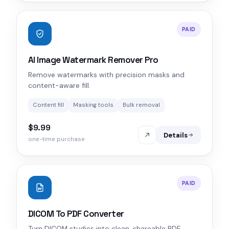
PAID
AI Image Watermark Remover Pro
Remove watermarks with precision masks and
content-aware fill.
Content fill
Masking tools
Bulk removal
$9.99
Details
one-time purchase
PAID
DICOM To PDF Converter
Turn DICOM studies into clean, shareable PDF