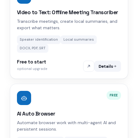
Video to Text: Offline Meeting Transcriber
Transcribe meetings, create local summaries, and
export what matters.
Speaker identification
Local summaries
DOCX, PDF, SRT
Free to start
Details
optional upgrade
FREE
AI Auto Browser
Automate browser work with multi-agent AI and
persistent sessions.