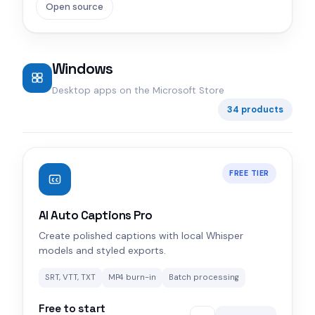
Open source
Windows
Desktop apps on the Microsoft Store
34 products
FREE TIER
AI Auto Captions Pro
Create polished captions with local Whisper
models and styled exports.
SRT, VTT, TXT
MP4 burn-in
Batch processing
Free to start