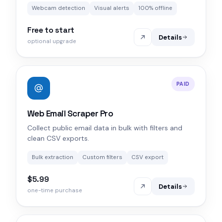
Webcam detection
Visual alerts
100% offline
Free to start
Details
optional upgrade
PAID
Web Email Scraper Pro
Collect public email data in bulk with filters and
clean CSV exports.
Bulk extraction
Custom filters
CSV export
$5.99
Details
one-time purchase