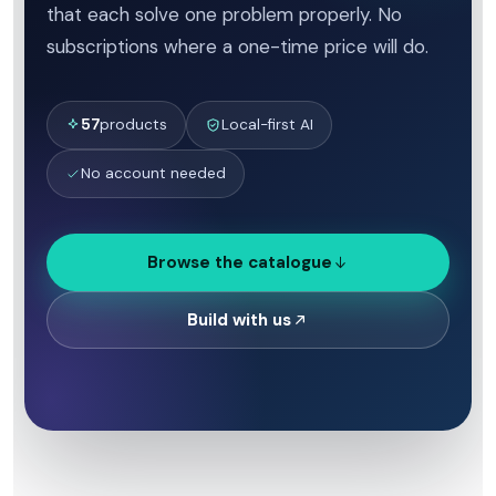
that each solve one problem properly. No
subscriptions where a one-time price will do.
57
products
Local-first AI
No account needed
Browse the catalogue
Build with us