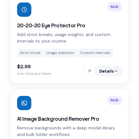
PAID
20-20-20 Eye Protector Pro
Add strict breaks, usage insights, and custom
intervals to your routine.
Strict mode
Usage statistics
Custom intervals
$2.99
Details
one-time purchase
PAID
AI Image Background Remover Pro
Remove backgrounds with a deep model library
and bulk folder workflows.