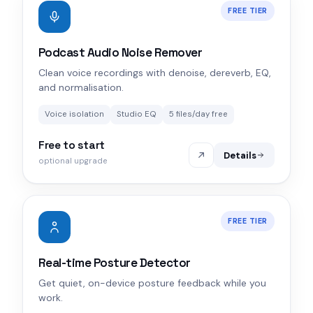
FREE TIER
Podcast Audio Noise Remover
Clean voice recordings with denoise, dereverb, EQ,
and normalisation.
Voice isolation
Studio EQ
5 files/day free
Free to start
Details
optional upgrade
FREE TIER
Real-time Posture Detector
Get quiet, on-device posture feedback while you
work.