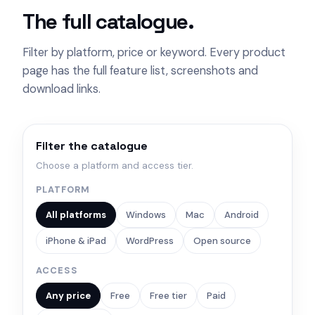
The full catalogue.
Filter by platform, price or keyword. Every product
page has the full feature list, screenshots and
download links.
Filter the catalogue
Choose a platform and access tier.
PLATFORM
All platforms
Windows
Mac
Android
iPhone & iPad
WordPress
Open source
ACCESS
Any price
Free
Free tier
Paid