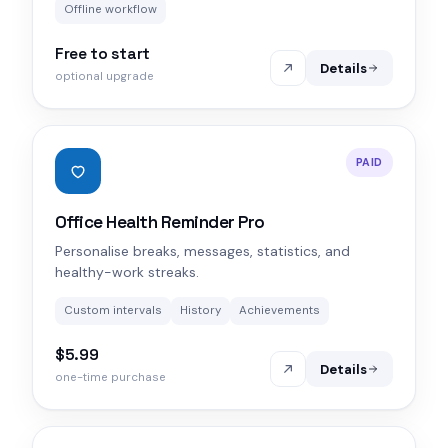
Offline workflow
Free to start
Details
optional upgrade
PAID
Office Health Reminder Pro
Personalise breaks, messages, statistics, and
healthy-work streaks.
Custom intervals
History
Achievements
$5.99
Details
one-time purchase