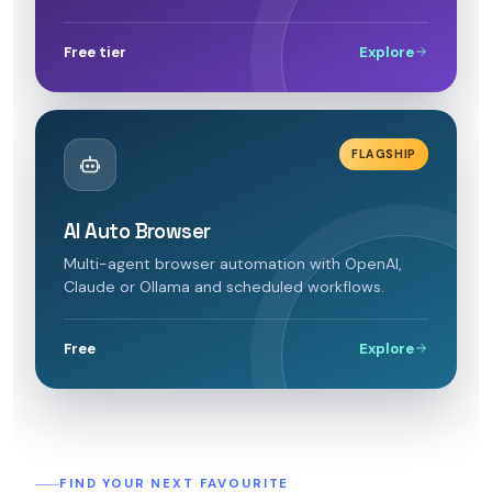
Free tier
Explore
FLAGSHIP
AI Auto Browser
Multi-agent browser automation with OpenAI,
Claude or Ollama and scheduled workflows.
Free
Explore
FIND YOUR NEXT FAVOURITE