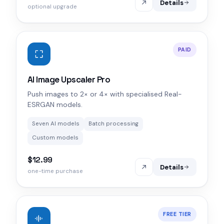
Details
optional upgrade
PAID
AI Image Upscaler Pro
Push images to 2× or 4× with specialised Real-
ESRGAN models.
Seven AI models
Batch processing
Custom models
$12.99
Details
one-time purchase
FREE TIER