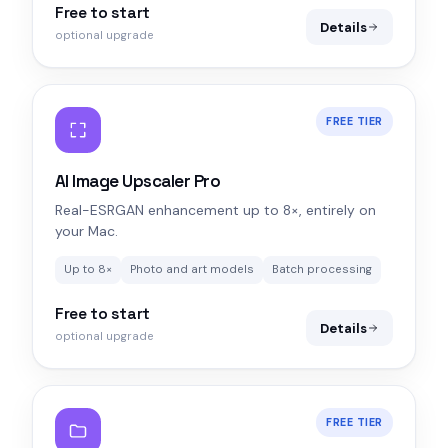
Free to start
Details
optional upgrade
FREE TIER
AI Image Upscaler Pro
Real-ESRGAN enhancement up to 8×, entirely on
your Mac.
Up to 8×
Photo and art models
Batch processing
Free to start
Details
optional upgrade
FREE TIER