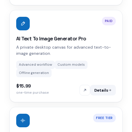
PAID
AI Text To Image Generator Pro
A private desktop canvas for advanced text-to-
image generation.
Advanced workflow
Custom models
Offline generation
$15.99
Details
one-time purchase
FREE TIER