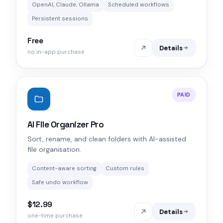
OpenAI, Claude, Ollama
Scheduled workflows
Persistent sessions
Free
Details
no in-app purchase
PAID
AI File Organizer Pro
Sort, rename, and clean folders with AI-assisted
file organisation.
Content-aware sorting
Custom rules
Safe undo workflow
$12.99
Details
one-time purchase