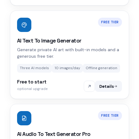
FREE TIER
AI Text To Image Generator
Generate private AI art with built-in models and a
generous free tier.
Three AI models
10 images/day
Offline generation
Free to start
Details
optional upgrade
FREE TIER
AI Audio To Text Generator Pro