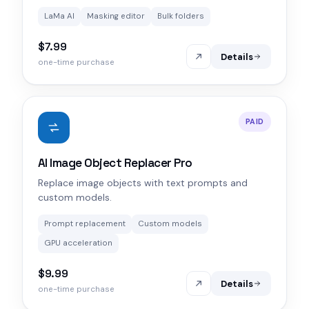
LaMa AI
Masking editor
Bulk folders
$7.99
Details
one-time purchase
PAID
AI Image Object Replacer Pro
Replace image objects with text prompts and
custom models.
Prompt replacement
Custom models
GPU acceleration
$9.99
Details
one-time purchase