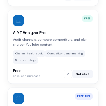
FREE
AI YT Analyzer Pro
Audit channels, compare competitors, and plan
sharper YouTube content.
Channel health audit
Competitor benchmarking
Shorts strategy
Free
Details
no in-app purchase
FREE TIER