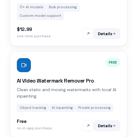
17+ AI models
Bulk processing
Custom model support
$12.99
Details
one-time purchase
FREE
AI Video Watermark Remover Pro
Clean static and moving watermarks with local AI
inpainting.
Object tracking
AI inpainting
Private processing
Free
Details
no in-app purchase