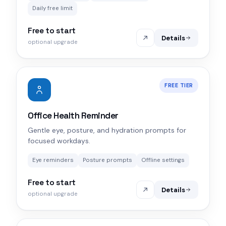
Daily free limit
Free to start
Details
optional upgrade
FREE TIER
Office Health Reminder
Gentle eye, posture, and hydration prompts for
focused workdays.
Eye reminders
Posture prompts
Offline settings
Free to start
Details
optional upgrade