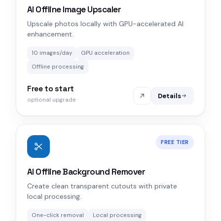
AI Offline Image Upscaler
Upscale photos locally with GPU-accelerated AI
enhancement.
10 images/day
GPU acceleration
Offline processing
Free to start
Details
optional upgrade
FREE TIER
AI Offline Background Remover
Create clean transparent cutouts with private
local processing.
One-click removal
Local processing