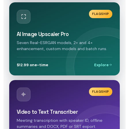
FLAGSHIP
AI Image Upscaler Pro
Seven Real-ESRGAN models, 2× and 4×
enhancement, custom models and batch runs.
$12.99 one-time
Explore
FLAGSHIP
Video to Text Transcriber
Meeting transcription with speaker ID, offline
summaries and DOCX, PDF or SRT export.