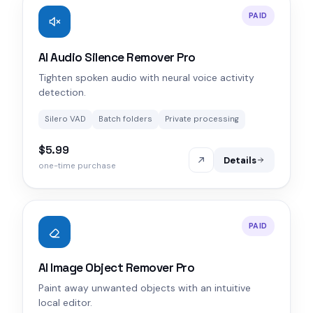
PAID
AI Audio Silence Remover Pro
Tighten spoken audio with neural voice activity
detection.
Silero VAD
Batch folders
Private processing
$5.99
Details
one-time purchase
PAID
AI Image Object Remover Pro
Paint away unwanted objects with an intuitive
local editor.