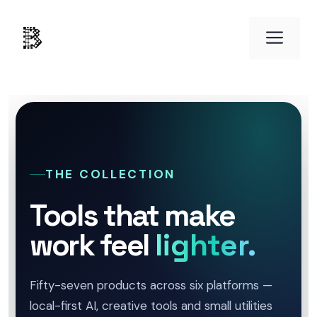
Skip
to
Men
content
THE COLLECTION
Tools that make
work feel
lighter.
Fifty-seven products across six platforms —
local-first AI, creative tools and small utilities