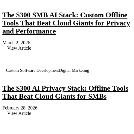
The $300 SMB AI Stack: Custom Offline
Tools That Beat Cloud Giants for Privacy
and Performance
March 2, 2026
View Article
Custom Software Development
Digital Marketing
The $300 AI Privacy Stack: Offline Tools
That Beat Cloud Giants for SMBs
February 28, 2026
View Article