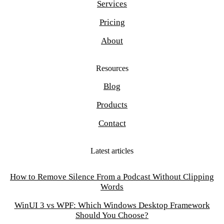
Services
Pricing
About
Resources
Blog
Products
Contact
Latest articles
How to Remove Silence From a Podcast Without Clipping
Words
WinUI 3 vs WPF: Which Windows Desktop Framework
Should You Choose?