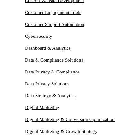
Custom Website Development
Customer Engagement Tools
Customer Support Automation
Cybersecurity
Dashboard & Analytics
Data & Compliance Solutions
Data Privacy & Compliance
Data Privacy Solutions
Data Strategy & Analytics
Digital Marketing
Digital Marketing & Conversion Optimization
Digital Marketing & Growth Strategy