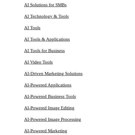
AI Solutions for SMBs
AI Technology & Tools
AI Tools
AI Tools & Applications
AI Tools for Business
AI Video Tools
AI-Driven Marketing Solutions
AI-Powered Applications
AI-Powered Business Tools
AI-Powered Image Editing
AI-Powered Image Processing
AI-Powered Marketing