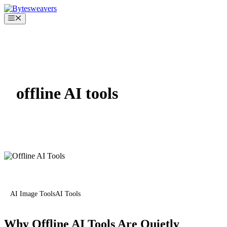
Skip
to
Menu
content
offline AI tools
AI Image Tools
AI Tools
Why Offline AI Tools Are Quietly