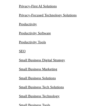
Privacy-First AI Solutions
Privacy-Focused Technology Solutions
Productivity
Productivity Software
Productivity Tools
SEO
Small Business Digital Strategy
Small Business Marketing
Small Business Solutions
Small Business Tech Solutions
Small Business Technology
Small Business Tools