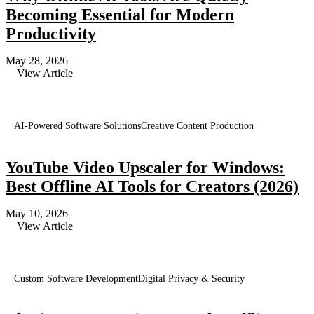
Becoming Essential for Modern
Productivity
May 28, 2026
View Article
AI-Powered Software Solutions
Creative Content Production
YouTube Video Upscaler for Windows:
Best Offline AI Tools for Creators (2026)
May 10, 2026
View Article
Custom Software Development
Digital Privacy & Security