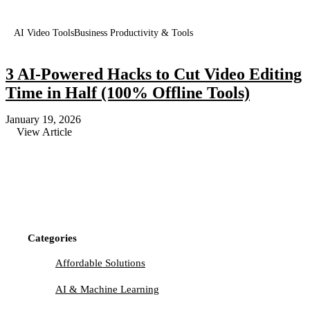
AI Video Tools
Business Productivity & Tools
3 AI-Powered Hacks to Cut Video Editing
Time in Half (100% Offline Tools)
January 19, 2026
View Article
Categories
Affordable Solutions
AI & Machine Learning