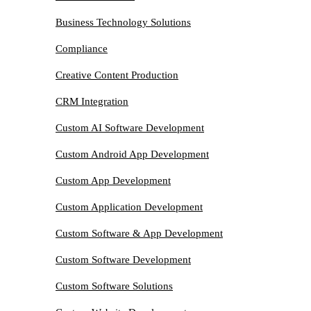
Business Technology Solutions
Compliance
Creative Content Production
CRM Integration
Custom AI Software Development
Custom Android App Development
Custom App Development
Custom Application Development
Custom Software & App Development
Custom Software Development
Custom Software Solutions