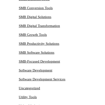
SMB Conversion Tools
SMB Digital Solutions
SMB Digital Transformation
SMB Growth Tools
SMB Productivity Solutions
SMB Software Solutions
SMB-Focused Development
Software Development
Software Development Services
Uncategorized
Utility Tools