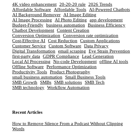
4K video enhancement
20-20-20 rule
2026 Trends
Affordable Software
Affordable Tools
AI-Powered Chatbots
AI Background Remover
AI Image Editing
AI Image Processing
AI Photo Editing
app development
Budget-Friendly
business automation
Business Efficiency
Chatbot Development
Content Creation
Conversion Optimization
Conversion rate optimization
Cost-Effective AI
Cost Reduction
Custom Applications
Customer Service
Custom Software
Data Privacy
Digital Transformation
email scraping
Eye Strain Prevention
first-party data
GDPR Compliance
Lead Generation
Local AI Processing
No-code Development
offline AI tools
Offline Software
Performance Optimization
Productivity Tools
Product Photography
small business automation
Small Business Tools
SMB Growth
SMBs
SMB solutions
SMB Tech
SMB technology
Workflow Automation
Recent Articles
How to Remove Silence From a Podcast Without Clipping
Words