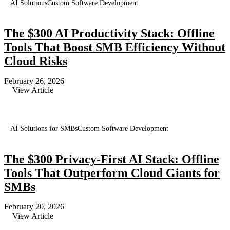
AI Solutions
Custom Software Development
The $300 AI Productivity Stack: Offline
Tools That Boost SMB Efficiency Without
Cloud Risks
February 26, 2026
View Article
AI Solutions for SMBs
Custom Software Development
The $300 Privacy-First AI Stack: Offline
Tools That Outperform Cloud Giants for
SMBs
February 20, 2026
View Article