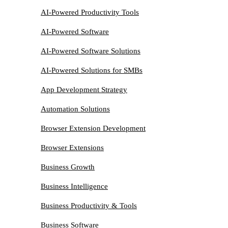
AI-Powered Productivity Tools
AI-Powered Software
AI-Powered Software Solutions
AI-Powered Solutions for SMBs
App Development Strategy
Automation Solutions
Browser Extension Development
Browser Extensions
Business Growth
Business Intelligence
Business Productivity & Tools
Business Software