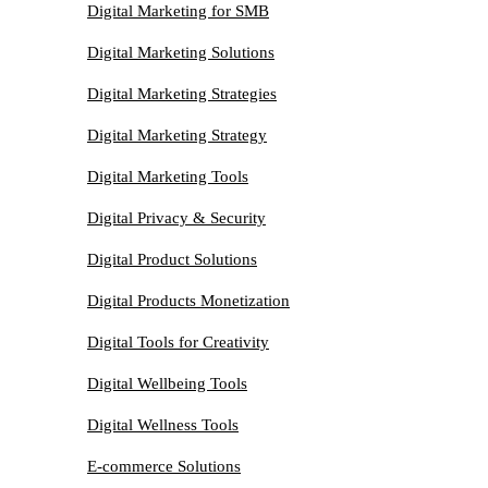
Digital Marketing for SMB
Digital Marketing Solutions
Digital Marketing Strategies
Digital Marketing Strategy
Digital Marketing Tools
Digital Privacy & Security
Digital Product Solutions
Digital Products Monetization
Digital Tools for Creativity
Digital Wellbeing Tools
Digital Wellness Tools
E-commerce Solutions