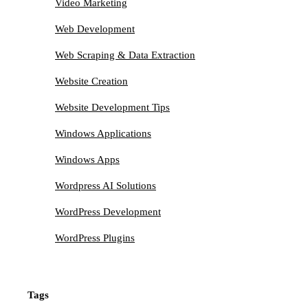
Video Marketing
Web Development
Web Scraping & Data Extraction
Website Creation
Website Development Tips
Windows Applications
Windows Apps
Wordpress AI Solutions
WordPress Development
WordPress Plugins
Tags