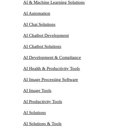
AI & Machine Learning Solutions
AI Automation
AI Chat Solutions
AI Chatbot Development
AI Chatbot Solutions
AI Development & Compliance
AI Health & Productivity Tools
AI Image Processing Software
AI Image Tools
AI Productivity Tools
AI Solutions
AI Solutions & Tools