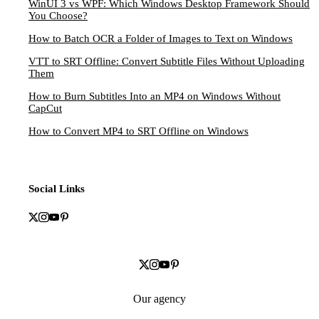
WinUI 3 vs WPF: Which Windows Desktop Framework Should
You Choose?
How to Batch OCR a Folder of Images to Text on Windows
VTT to SRT Offline: Convert Subtitle Files Without Uploading
Them
How to Burn Subtitles Into an MP4 on Windows Without
CapCut
How to Convert MP4 to SRT Offline on Windows
Social Links
Our agency