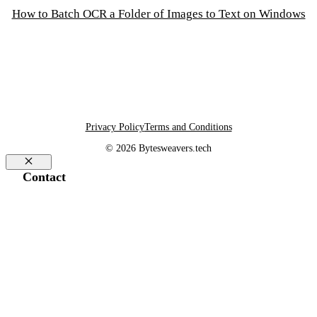
How to Batch OCR a Folder of Images to Text on Windows
Privacy Policy
Terms and Conditions
© 2026 Bytesweavers.tech
Close
Contact