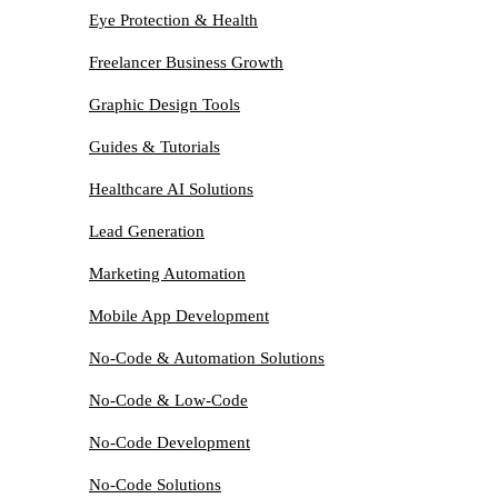
Eye Protection & Health
Freelancer Business Growth
Graphic Design Tools
Guides & Tutorials
Healthcare AI Solutions
Lead Generation
Marketing Automation
Mobile App Development
No-Code & Automation Solutions
No-Code & Low-Code
No-Code Development
No-Code Solutions