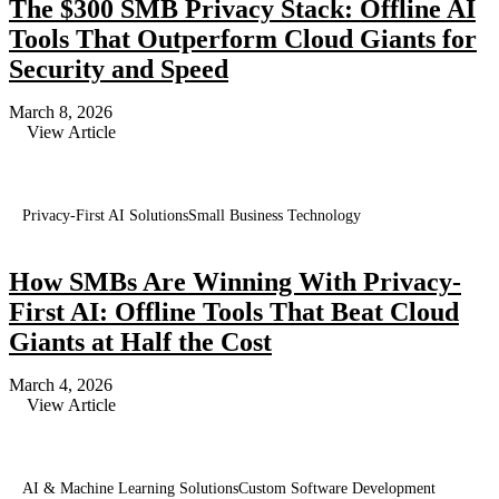
The $300 SMB Privacy Stack: Offline AI
Tools That Outperform Cloud Giants for
Security and Speed
March 8, 2026
View Article
Privacy-First AI Solutions
Small Business Technology
How SMBs Are Winning With Privacy-
First AI: Offline Tools That Beat Cloud
Giants at Half the Cost
March 4, 2026
View Article
AI & Machine Learning Solutions
Custom Software Development