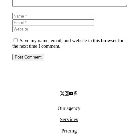
Name
Email
Website
Save my name, email, and website in this browser for
the next time I comment.
Our agency
Services
Pricing