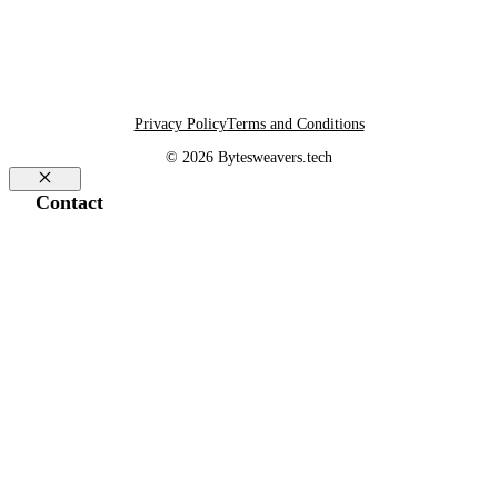
Privacy Policy
Terms and Conditions
© 2026 Bytesweavers.tech
Close
Contact