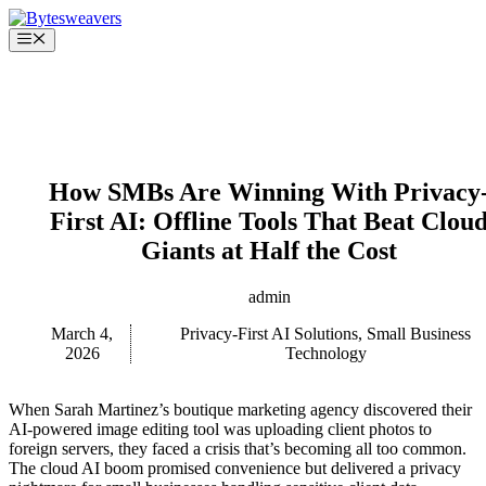
Skip
to
Menu
content
How SMBs Are Winning With Privacy
First AI: Offline Tools That Beat Clou
Giants at Half the Cost
admin
March 4,
Privacy-First AI Solutions
,
Small Business
2026
Technology
When Sarah Martinez’s boutique marketing agency discovered their
AI-powered image editing tool was uploading client photos to
foreign servers, they faced a crisis that’s becoming all too common.
The cloud AI boom promised convenience but delivered a privacy