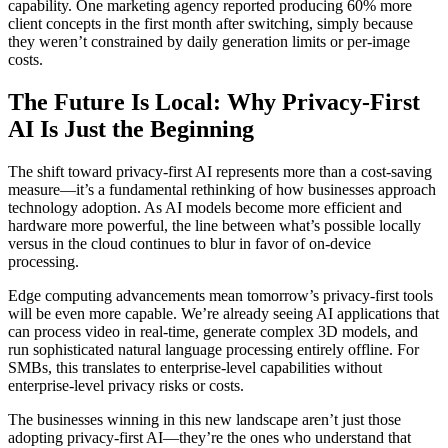
capability. One marketing agency reported producing 60% more
client concepts in the first month after switching, simply because
they weren’t constrained by daily generation limits or per-image
costs.
The Future Is Local: Why Privacy-First
AI Is Just the Beginning
The shift toward privacy-first AI represents more than a cost-saving
measure—it’s a fundamental rethinking of how businesses approach
technology adoption. As AI models become more efficient and
hardware more powerful, the line between what’s possible locally
versus in the cloud continues to blur in favor of on-device
processing.
Edge computing advancements mean tomorrow’s privacy-first tools
will be even more capable. We’re already seeing AI applications that
can process video in real-time, generate complex 3D models, and
run sophisticated natural language processing entirely offline. For
SMBs, this translates to enterprise-level capabilities without
enterprise-level privacy risks or costs.
The businesses winning in this new landscape aren’t just those
adopting privacy-first AI—they’re the ones who understand that