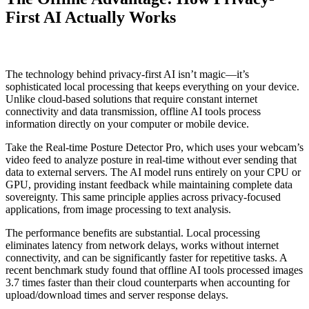
First AI Actually Works
The technology behind privacy-first AI isn’t magic—it’s
sophisticated local processing that keeps everything on your device.
Unlike cloud-based solutions that require constant internet
connectivity and data transmission, offline AI tools process
information directly on your computer or mobile device.
Take the Real-time Posture Detector Pro, which uses your webcam’s
video feed to analyze posture in real-time without ever sending that
data to external servers. The AI model runs entirely on your CPU or
GPU, providing instant feedback while maintaining complete data
sovereignty. This same principle applies across privacy-focused
applications, from image processing to text analysis.
The performance benefits are substantial. Local processing
eliminates latency from network delays, works without internet
connectivity, and can be significantly faster for repetitive tasks. A
recent benchmark study found that offline AI tools processed images
3.7 times faster than their cloud counterparts when accounting for
upload/download times and server response delays.