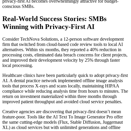
privacy-first AI becomes overwhelmingly attractive for budget-
conscious SMBs.
Real-World Success Stories: SMBs
Winning with Privacy-First AI
Consider TechNova Solutions, a 12-person software development
firm that switched from cloud-based code review tools to local AI
alternatives. Within six months, they reported a 40% reduction in
processing costs, eliminated data breach concerns for client projects,
and improved their development velocity by 25% through faster
local processing.
Healthcare clinics have been particularly quick to adopt privacy-first
AI. A dental practice network implemented offline image analysis
tools that process X-rays and scans locally, maintaining HIPAA
compliance while reducing analysis time from hours to minutes. The
return on investment materialized within three months through
improved patient throughput and avoided cloud service penalties.
Creative agencies are discovering that privacy-first doesn’t mean
feature-poor. Tools like the AI Text To Image Generator Pro offer
the same cutting-edge models (Flux, Stable Diffusion, Juggernaut
XL) as cloud services but with unlimited generations and offline