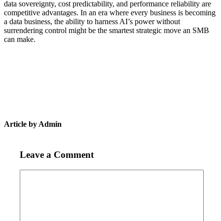
data sovereignty, cost predictability, and performance reliability are
competitive advantages. In an era where every business is becoming
a data business, the ability to harness AI’s power without
surrendering control might be the smartest strategic move an SMB
can make.
Article by Admin
Leave a Comment
Comment