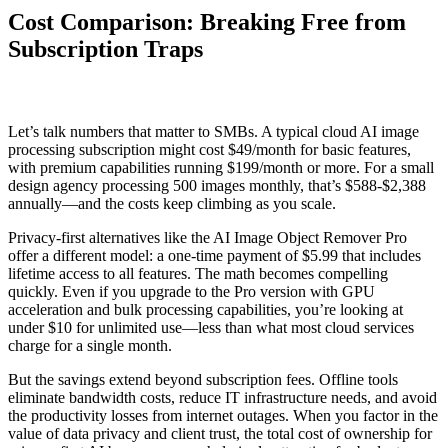
Cost Comparison: Breaking Free from
Subscription Traps
Let’s talk numbers that matter to SMBs. A typical cloud AI image
processing subscription might cost $49/month for basic features,
with premium capabilities running $199/month or more. For a small
design agency processing 500 images monthly, that’s $588-$2,388
annually—and the costs keep climbing as you scale.
Privacy-first alternatives like the AI Image Object Remover Pro
offer a different model: a one-time payment of $5.99 that includes
lifetime access to all features. The math becomes compelling
quickly. Even if you upgrade to the Pro version with GPU
acceleration and bulk processing capabilities, you’re looking at
under $10 for unlimited use—less than what most cloud services
charge for a single month.
But the savings extend beyond subscription fees. Offline tools
eliminate bandwidth costs, reduce IT infrastructure needs, and avoid
the productivity losses from internet outages. When you factor in the
value of data privacy and client trust, the total cost of ownership for