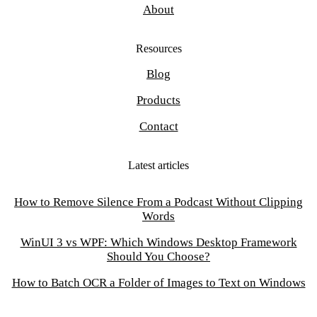
About
Resources
Blog
Products
Contact
Latest articles
How to Remove Silence From a Podcast Without Clipping
Words
WinUI 3 vs WPF: Which Windows Desktop Framework
Should You Choose?
How to Batch OCR a Folder of Images to Text on Windows