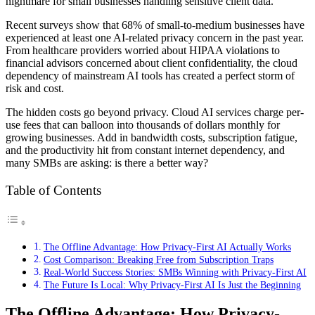
nightmare for small businesses handling sensitive client data.
Recent surveys show that 68% of small-to-medium businesses have
experienced at least one AI-related privacy concern in the past year.
From healthcare providers worried about HIPAA violations to
financial advisors concerned about client confidentiality, the cloud
dependency of mainstream AI tools has created a perfect storm of
risk and cost.
The hidden costs go beyond privacy. Cloud AI services charge per-
use fees that can balloon into thousands of dollars monthly for
growing businesses. Add in bandwidth costs, subscription fatigue,
and the productivity hit from constant internet dependency, and
many SMBs are asking: is there a better way?
Table of Contents
The Offline Advantage: How Privacy-First AI Actually Works
Cost Comparison: Breaking Free from Subscription Traps
Real-World Success Stories: SMBs Winning with Privacy-First AI
The Future Is Local: Why Privacy-First AI Is Just the Beginning
The Offline Advantage: How Privacy-