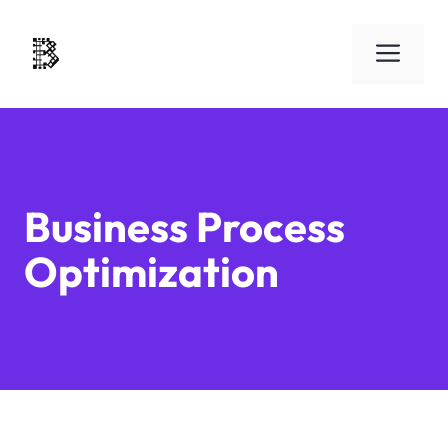
Skip
to
Men
content
Business Process
Optimization