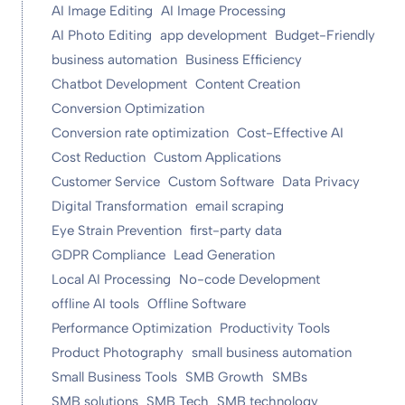
AI Image Editing
AI Image Processing
AI Photo Editing
app development
Budget-Friendly
business automation
Business Efficiency
Chatbot Development
Content Creation
Conversion Optimization
Conversion rate optimization
Cost-Effective AI
Cost Reduction
Custom Applications
Customer Service
Custom Software
Data Privacy
Digital Transformation
email scraping
Eye Strain Prevention
first-party data
GDPR Compliance
Lead Generation
Local AI Processing
No-code Development
offline AI tools
Offline Software
Performance Optimization
Productivity Tools
Product Photography
small business automation
Small Business Tools
SMB Growth
SMBs
SMB solutions
SMB Tech
SMB technology