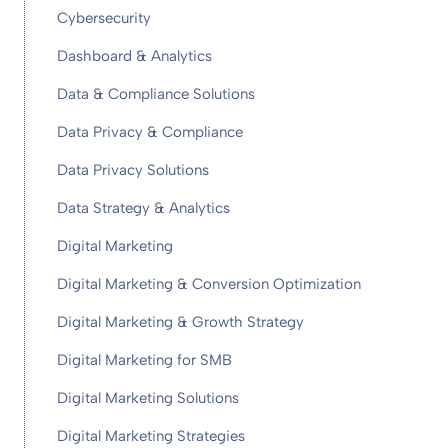
Cybersecurity
Dashboard & Analytics
Data & Compliance Solutions
Data Privacy & Compliance
Data Privacy Solutions
Data Strategy & Analytics
Digital Marketing
Digital Marketing & Conversion Optimization
Digital Marketing & Growth Strategy
Digital Marketing for SMB
Digital Marketing Solutions
Digital Marketing Strategies