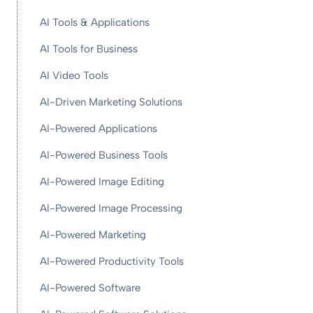
AI Tools & Applications
AI Tools for Business
AI Video Tools
AI-Driven Marketing Solutions
AI-Powered Applications
AI-Powered Business Tools
AI-Powered Image Editing
AI-Powered Image Processing
AI-Powered Marketing
AI-Powered Productivity Tools
AI-Powered Software