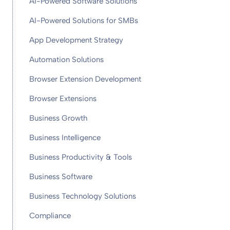
AI-Powered Software Solutions
AI-Powered Solutions for SMBs
App Development Strategy
Automation Solutions
Browser Extension Development
Browser Extensions
Business Growth
Business Intelligence
Business Productivity & Tools
Business Software
Business Technology Solutions
Compliance