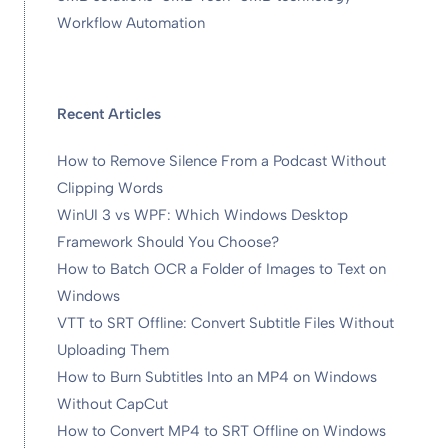
Workflow Automation
Recent Articles
How to Remove Silence From a Podcast Without
Clipping Words
WinUI 3 vs WPF: Which Windows Desktop
Framework Should You Choose?
How to Batch OCR a Folder of Images to Text on
Windows
VTT to SRT Offline: Convert Subtitle Files Without
Uploading Them
How to Burn Subtitles Into an MP4 on Windows
Without CapCut
How to Convert MP4 to SRT Offline on Windows