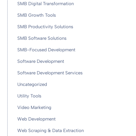
SMB Digital Transformation
SMB Growth Tools
SMB Productivity Solutions
SMB Software Solutions
SMB-Focused Development
Software Development
Software Development Services
Uncategorized
Utility Tools
Video Marketing
Web Development
Web Scraping & Data Extraction