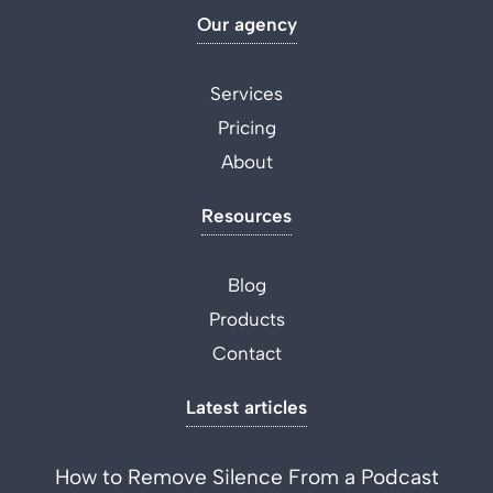
Our agency
Services
Pricing
About
Resources
Blog
Products
Contact
Latest articles
How to Remove Silence From a Podcast