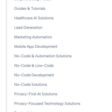
Guides & Tutorials
Healthcare AI Solutions
Lead Generation
Marketing Automation
Mobile App Development
No-Code & Automation Solutions
No-Code & Low-Code
No-Code Development
No-Code Solutions
Privacy-First AI Solutions
Privacy-Focused Technology Solutions