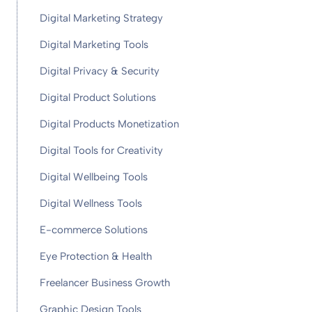
Digital Marketing Strategy
Digital Marketing Tools
Digital Privacy & Security
Digital Product Solutions
Digital Products Monetization
Digital Tools for Creativity
Digital Wellbeing Tools
Digital Wellness Tools
E-commerce Solutions
Eye Protection & Health
Freelancer Business Growth
Graphic Design Tools