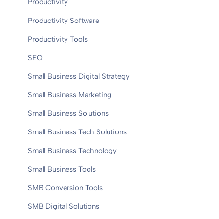
Productivity
Productivity Software
Productivity Tools
SEO
Small Business Digital Strategy
Small Business Marketing
Small Business Solutions
Small Business Tech Solutions
Small Business Technology
Small Business Tools
SMB Conversion Tools
SMB Digital Solutions