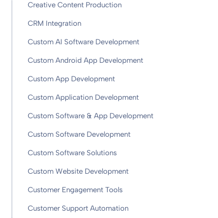
Creative Content Production
CRM Integration
Custom AI Software Development
Custom Android App Development
Custom App Development
Custom Application Development
Custom Software & App Development
Custom Software Development
Custom Software Solutions
Custom Website Development
Customer Engagement Tools
Customer Support Automation