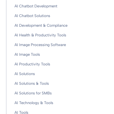
AI Chatbot Development
AI Chatbot Solutions
AI Development & Compliance
AI Health & Productivity Tools
AI Image Processing Software
AI Image Tools
AI Productivity Tools
AI Solutions
AI Solutions & Tools
AI Solutions for SMBs
AI Technology & Tools
AI Tools