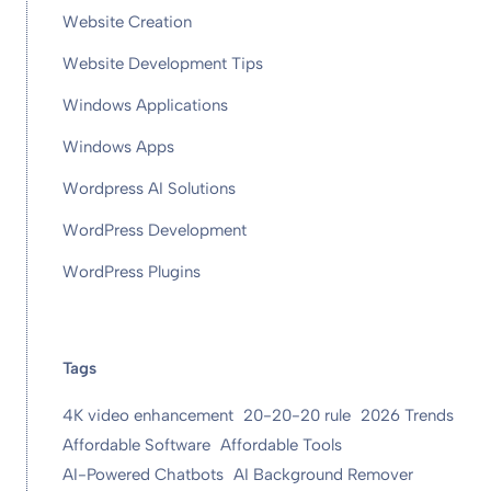
Website Creation
Website Development Tips
Windows Applications
Windows Apps
Wordpress AI Solutions
WordPress Development
WordPress Plugins
Tags
4K video enhancement
20-20-20 rule
2026 Trends
Affordable Software
Affordable Tools
AI-Powered Chatbots
AI Background Remover