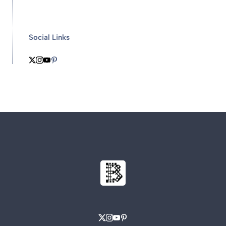
Social Links