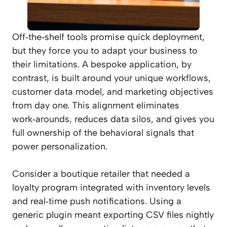
Off‑the‑shelf tools promise quick deployment,
but they force you to adapt your business to
their limitations. A bespoke application, by
contrast, is built around your unique workflows,
customer data model, and marketing objectives
from day one. This alignment eliminates
work‑arounds, reduces data silos, and gives you
full ownership of the behavioral signals that
power personalization.
Consider a boutique retailer that needed a
loyalty program integrated with inventory levels
and real‑time push notifications. Using a
generic plugin meant exporting CSV files nightly