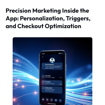
Precision Marketing Inside the
App: Personalization, Triggers,
and Checkout Optimization