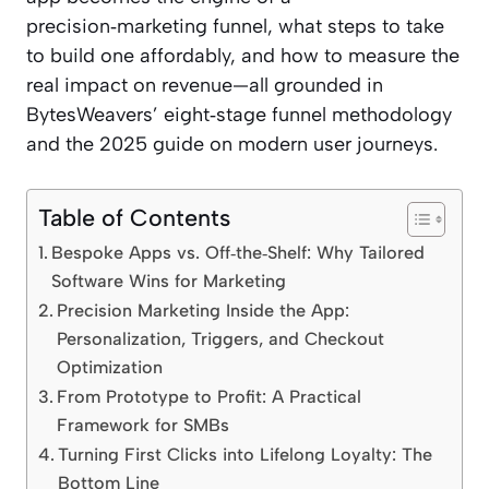
precision‑marketing funnel, what steps to take
to build one affordably, and how to measure the
real impact on revenue—all grounded in
BytesWeavers’ eight‑stage funnel methodology
and the 2025 guide on modern user journeys.
Table of Contents
Bespoke Apps vs. Off‑the‑Shelf: Why Tailored
Software Wins for Marketing
Precision Marketing Inside the App:
Personalization, Triggers, and Checkout
Optimization
From Prototype to Profit: A Practical
Framework for SMBs
Turning First Clicks into Lifelong Loyalty: The
Bottom Line