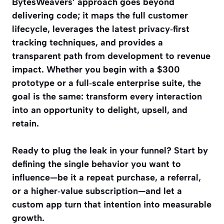
BytesWeavers’ approach goes beyond
delivering code; it maps the full customer
lifecycle, leverages the latest privacy‑first
tracking techniques, and provides a
transparent path from development to revenue
impact. Whether you begin with a $300
prototype or a full‑scale enterprise suite, the
goal is the same: transform every interaction
into an opportunity to delight, upsell, and
retain.
Ready to plug the leak in your funnel? Start by
defining the single behavior you want to
influence—be it a repeat purchase, a referral,
or a higher‑value subscription—and let a
custom app turn that intention into measurable
growth.