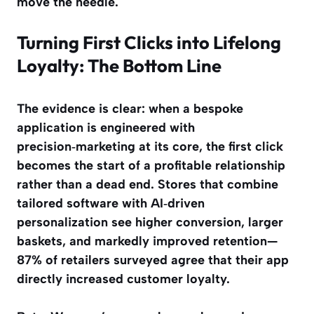
move the needle.
Turning First Clicks into Lifelong
Loyalty: The Bottom Line
The evidence is clear: when a bespoke
application is engineered with
precision‑marketing at its core, the first click
becomes the start of a profitable relationship
rather than a dead end. Stores that combine
tailored software with AI‑driven
personalization see higher conversion, larger
baskets, and markedly improved retention—
87% of retailers surveyed agree that their app
directly increased customer loyalty
.