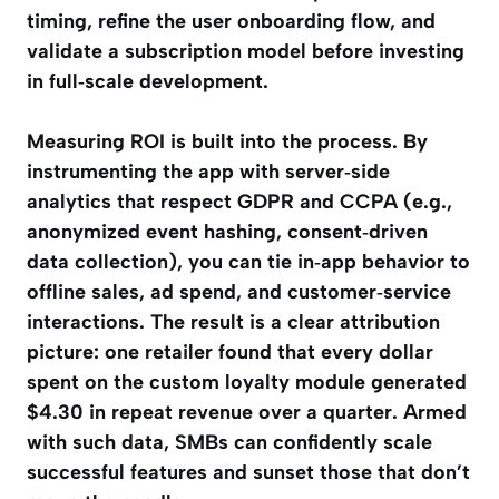
timing, refine the user onboarding flow, and
validate a subscription model before investing
in full‑scale development.
Measuring ROI is built into the process. By
instrumenting the app with server‑side
analytics that respect GDPR and CCPA (e.g.,
anonymized event hashing, consent‑driven
data collection), you can tie in‑app behavior to
offline sales, ad spend, and customer‑service
interactions. The result is a clear attribution
picture: one retailer found that every dollar
spent on the custom loyalty module generated
$4.30 in repeat revenue over a quarter. Armed
with such data, SMBs can confidently scale
successful features and sunset those that don’t