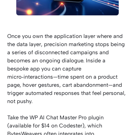
Once you own the application layer where and
the data layer, precision marketing stops being
a series of disconnected campaigns and
becomes an ongoing dialogue. Inside a
bespoke app you can capture
micro‑interactions—time spent on a product
page, hover gestures, cart abandonment—and
trigger automated responses that feel personal,
not pushy.
Take the WP AI Chat Master Pro plugin
(available for $14 on Codester), which
BytesWeavers often integrates into