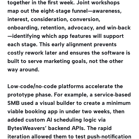
together in the first week. Joint workshops
map out the eight‑stage funnel—awareness,
interest, consideration, conversion,
onboarding, retention, advocacy, and win‑back
—identifying which app features will support
each stage. This early alignment prevents
costly rework later and ensures the software is
built to serve marketing goals, not the other
way around.
Low‑code/no‑code platforms accelerate the
prototype phase. For example, a service‑based
SMB used a visual builder to create a minimum
viable booking app in under two weeks, then
added custom AI scheduling logic via
BytesWeavers’ backend APIs. The rapid
iteration allowed them to test push‑notification