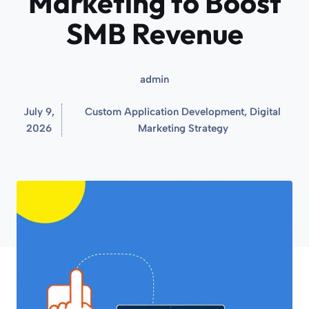
Marketing to Boost
SMB Revenue
admin
July 9,
Custom Application Development
,
Digital
2026
Marketing Strategy