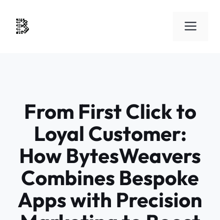
Skip
to
Men
content
From First Click to
Loyal Customer:
How BytesWeavers
Combines Bespoke
Apps with Precision