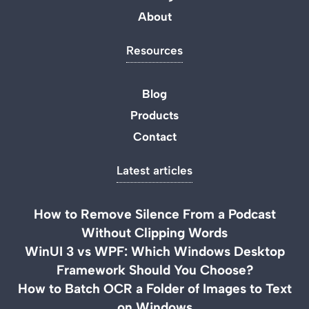
About
Resources
Blog
Products
Contact
Latest articles
How to Remove Silence From a Podcast
Without Clipping Words
WinUI 3 vs WPF: Which Windows Desktop
Framework Should You Choose?
How to Batch OCR a Folder of Images to Text
on Windows