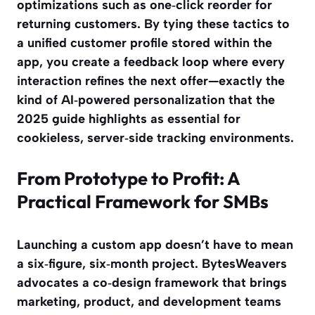
optimizations such as one‑click reorder for
returning customers. By tying these tactics to
a unified customer profile stored within the
app, you create a feedback loop where every
interaction refines the next offer—exactly the
kind of AI‑powered personalization that the
2025 guide highlights as essential for
cookieless, server‑side tracking environments.
From Prototype to Profit: A
Practical Framework for SMBs
Launching a custom app doesn’t have to mean
a six‑figure, six‑month project. BytesWeavers
advocates a co‑design framework that brings
marketing, product, and development teams