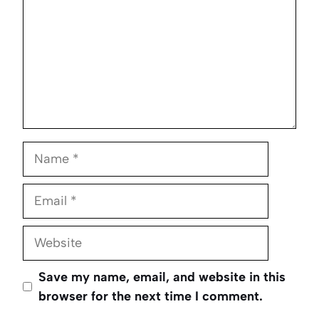
Name
Email
Website
Save my name, email, and website in this
browser for the next time I comment.