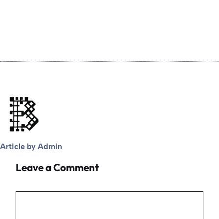
Article by Admin
Leave a Comment
Comment