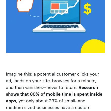
Imagine this: a potential customer clicks your
ad, lands on your site, browses for a minute,
and then vanishes—never to return.
Research
shows that 80% of mobile time is spent inside
apps
, yet only about 23% of small‑ and
medium‑sized businesses have a custom