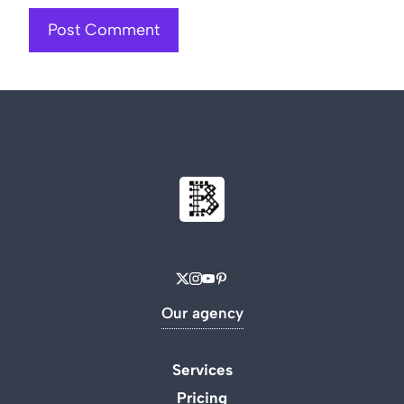
Our agency
Services
Pricing