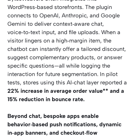
WordPress‑based storefronts. The plugin
connects to OpenAI, Anthropic, and Google
Gemini to deliver context‑aware chat,
voice‑to‑text input, and file uploads. When a
visitor lingers on a high‑margin item, the
chatbot can instantly offer a tailored discount,
suggest complementary products, or answer
specific questions—all while logging the
interaction for future segmentation. In pilot
tests, stores using this AI‑chat layer reported a
22% increase in average order value** and a
15% reduction in bounce rate.
Beyond chat, bespoke apps enable
behavior‑based push notifications, dynamic
in‑app banners, and checkout‑flow