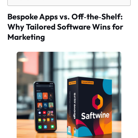
Bespoke Apps vs. Off‑the‑Shelf:
Why Tailored Software Wins for
Marketing