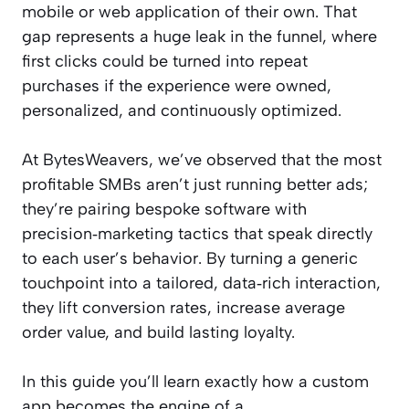
mobile or web application of their own. That
gap represents a huge leak in the funnel, where
first clicks could be turned into repeat
purchases if the experience were owned,
personalized, and continuously optimized.
At BytesWeavers, we’ve observed that the most
profitable SMBs aren’t just running better ads;
they’re pairing bespoke software with
precision‑marketing tactics that speak directly
to each user’s behavior. By turning a generic
touchpoint into a tailored, data‑rich interaction,
they lift conversion rates, increase average
order value, and build lasting loyalty.
In this guide you’ll learn exactly how a custom
app becomes the engine of a