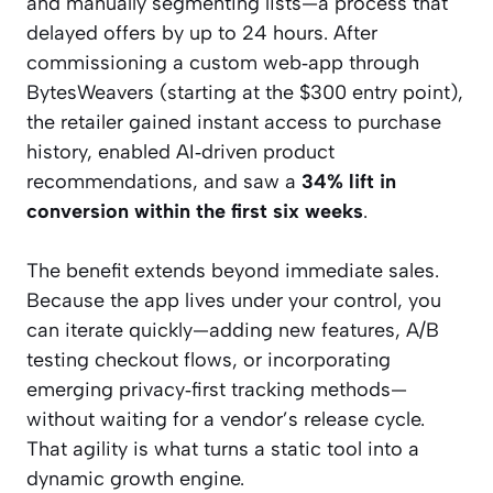
and manually segmenting lists—a process that
delayed offers by up to 24 hours. After
commissioning a custom web‑app through
BytesWeavers (starting at the $300 entry point),
the retailer gained instant access to purchase
history, enabled AI‑driven product
recommendations, and saw a
34% lift in
conversion within the first six weeks
.
The benefit extends beyond immediate sales.
Because the app lives under your control, you
can iterate quickly—adding new features, A/B
testing checkout flows, or incorporating
emerging privacy‑first tracking methods—
without waiting for a vendor’s release cycle.
That agility is what turns a static tool into a
dynamic growth engine.