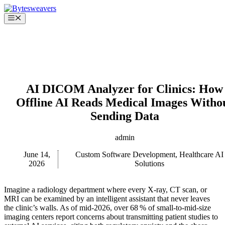
Skip
to
Menu
content
AI DICOM Analyzer for Clinics: How
Offline AI Reads Medical Images Witho
Sending Data
admin
June 14,
Custom Software Development
,
Healthcare AI
2026
Solutions
Imagine a radiology department where every X‑ray, CT scan, or
MRI can be examined by an intelligent assistant that never leaves
the clinic’s walls. As of mid‑2026, over 68 % of small‑to‑mid‑size
imaging centers report concerns about transmitting patient studies to