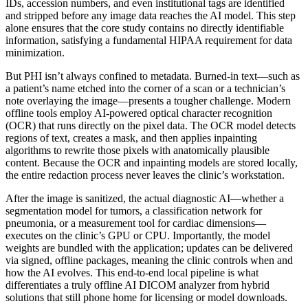
IDs, accession numbers, and even institutional tags are identified
and stripped before any image data reaches the AI model. This step
alone ensures that the core study contains no directly identifiable
information, satisfying a fundamental HIPAA requirement for data
minimization.
But PHI isn’t always confined to metadata. Burned‑in text—such as
a patient’s name etched into the corner of a scan or a technician’s
note overlaying the image—presents a tougher challenge. Modern
offline tools employ AI‑powered optical character recognition
(OCR) that runs directly on the pixel data. The OCR model detects
regions of text, creates a mask, and then applies inpainting
algorithms to rewrite those pixels with anatomically plausible
content. Because the OCR and inpainting models are stored locally,
the entire redaction process never leaves the clinic’s workstation.
After the image is sanitized, the actual diagnostic AI—whether a
segmentation model for tumors, a classification network for
pneumonia, or a measurement tool for cardiac dimensions—
executes on the clinic’s GPU or CPU. Importantly, the model
weights are bundled with the application; updates can be delivered
via signed, offline packages, meaning the clinic controls when and
how the AI evolves. This end‑to‑end local pipeline is what
differentiates a truly offline AI DICOM analyzer from hybrid
solutions that still phone home for licensing or model downloads.