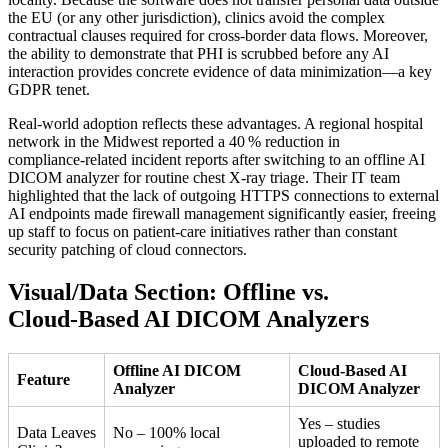
the EU (or any other jurisdiction), clinics avoid the complex
contractual clauses required for cross‑border data flows. Moreover,
the ability to demonstrate that PHI is scrubbed before any AI
interaction provides concrete evidence of data minimization—a key
GDPR tenet.
Real‑world adoption reflects these advantages. A regional hospital
network in the Midwest reported a 40 % reduction in
compliance‑related incident reports after switching to an offline AI
DICOM analyzer for routine chest X‑ray triage. Their IT team
highlighted that the lack of outgoing HTTPS connections to external
AI endpoints made firewall management significantly easier, freeing
up staff to focus on patient‑care initiatives rather than constant
security patching of cloud connectors.
Visual/Data Section: Offline vs.
Cloud‑Based AI DICOM Analyzers
Offline AI DICOM
Cloud‑Based AI
Feature
Analyzer
DICOM Analyzer
Yes – studies
Data Leaves
No – 100% local
uploaded to remote