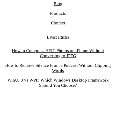
Blog
Products
Contact
Latest articles
How to Compress HEIC Photos on iPhone Without
Converting to JPEG
How to Remove Silence From a Podcast Without Clipping
Words
WinUI 3 vs WPF: Which Windows Desktop Framework
Should You Choose?