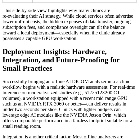
This side‑by‑side view highlights why many clinics are
re‑evaluating their AI strategy. While cloud services often advertise
lower upfront costs, the hidden expenses of data transfer, ongoing
subscription fees, and compliance oversight can tilt the balance
toward a local deployment—especially when the clinic already
possesses a capable GPU workstation.
Deployment Insights: Hardware,
Integration, and Future‑Proofing for
Small Practices
Successfully bringing an offline AI DICOM analyzer into a clinic
workflow begins with a realistic hardware assessment. For real‑time
inference on moderate‑sized studies (e.g., 512×512×200 CT
volumes), a workstation equipped with a recent mid‑range GPU—
such as an NVIDIA RTX 3060 or better—can deliver results in
under two seconds per slice. Clinics with tighter budgets can
leverage edge AI modules like the NVIDIA Jetson Orin, which
offers comparable performance in a fan‑less footprint suitable for a
small reading room.
Integration is another critical factor. Most offline analyzers are