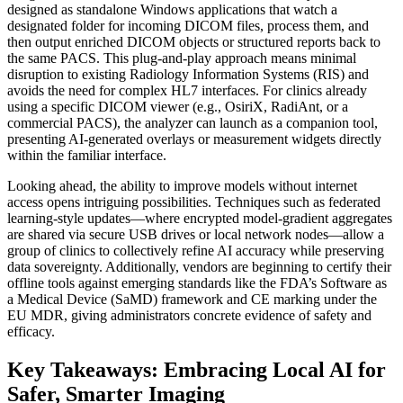
designed as standalone Windows applications that watch a
designated folder for incoming DICOM files, process them, and
then output enriched DICOM objects or structured reports back to
the same PACS. This plug‑and‑play approach means minimal
disruption to existing Radiology Information Systems (RIS) and
avoids the need for complex HL7 interfaces. For clinics already
using a specific DICOM viewer (e.g., OsiriX, RadiAnt, or a
commercial PACS), the analyzer can launch as a companion tool,
presenting AI‑generated overlays or measurement widgets directly
within the familiar interface.
Looking ahead, the ability to improve models without internet
access opens intriguing possibilities. Techniques such as federated
learning‑style updates—where encrypted model‑gradient aggregates
are shared via secure USB drives or local network nodes—allow a
group of clinics to collectively refine AI accuracy while preserving
data sovereignty. Additionally, vendors are beginning to certify their
offline tools against emerging standards like the FDA’s Software as
a Medical Device (SaMD) framework and CE marking under the
EU MDR, giving administrators concrete evidence of safety and
efficacy.
Key Takeaways: Embracing Local AI for
Safer, Smarter Imaging