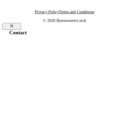
Privacy Policy
Terms and Conditions
© 2026 Bytesweavers.tech
Close
Contact