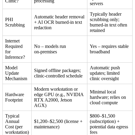
Clinic?
processing
servers
Typically header
Automatic header removal
PHI
scrubbing only;
+ AI OCR burned‑in text
Scrubbing
burned‑in text often
redaction
retained
Internet
Required
No – models run
Yes – requires stable
for
on‑premises
broadband
Inference?
Model
Automatic push
Signed offline packages;
Update
updates; limited
clinic‑controlled schedule
Mechanism
clinic oversight
Modern workstation or
Minimal local
Hardware
edge GPU (e.g., NVIDIA
hardware; relies on
Footprint
RTX A2000, Jetson
cloud compute
AGX)
Typical
$800–$1,500
Annual
$1,200–$2,500 (license +
(subscription) +
Cost (per
maintenance)
potential data egress
workstation)
fees