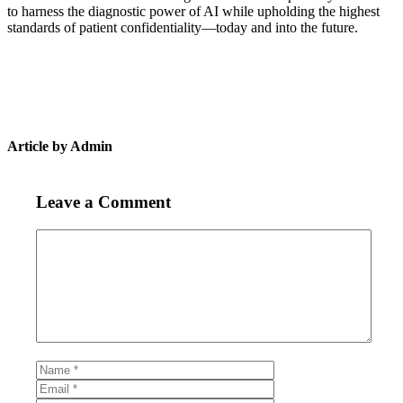
to harness the diagnostic power of AI while upholding the highest
standards of patient confidentiality—today and into the future.
Article by Admin
Leave a Comment
Comment
Name
Email
Website