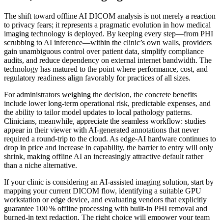
The shift toward offline AI DICOM analysis is not merely a reaction
to privacy fears; it represents a pragmatic evolution in how medical
imaging technology is deployed. By keeping every step—from PHI
scrubbing to AI inference—within the clinic’s own walls, providers
gain unambiguous control over patient data, simplify compliance
audits, and reduce dependency on external internet bandwidth. The
technology has matured to the point where performance, cost, and
regulatory readiness align favorably for practices of all sizes.
For administrators weighing the decision, the concrete benefits
include lower long‑term operational risk, predictable expenses, and
the ability to tailor model updates to local pathology patterns.
Clinicians, meanwhile, appreciate the seamless workflow: studies
appear in their viewer with AI‑generated annotations that never
required a round‑trip to the cloud. As edge‑AI hardware continues to
drop in price and increase in capability, the barrier to entry will only
shrink, making offline AI an increasingly attractive default rather
than a niche alternative.
If your clinic is considering an AI‑assisted imaging solution, start by
mapping your current DICOM flow, identifying a suitable GPU
workstation or edge device, and evaluating vendors that explicitly
guarantee 100 % offline processing with built‑in PHI removal and
burned‑in text redaction. The right choice will empower your team