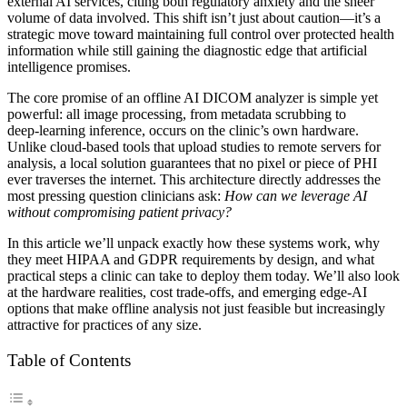
external AI services, citing both regulatory anxiety and the sheer
volume of data involved. This shift isn’t just about caution—it’s a
strategic move toward maintaining full control over protected health
information while still gaining the diagnostic edge that artificial
intelligence promises.
The core promise of an offline AI DICOM analyzer is simple yet
powerful: all image processing, from metadata scrubbing to
deep‑learning inference, occurs on the clinic’s own hardware.
Unlike cloud‑based tools that upload studies to remote servers for
analysis, a local solution guarantees that no pixel or piece of PHI
ever traverses the internet. This architecture directly addresses the
most pressing question clinicians ask:
How can we leverage AI
without compromising patient privacy?
In this article we’ll unpack exactly how these systems work, why
they meet HIPAA and GDPR requirements by design, and what
practical steps a clinic can take to deploy them today. We’ll also look
at the hardware realities, cost trade‑offs, and emerging edge‑AI
options that make offline analysis not just feasible but increasingly
attractive for practices of any size.
Table of Contents