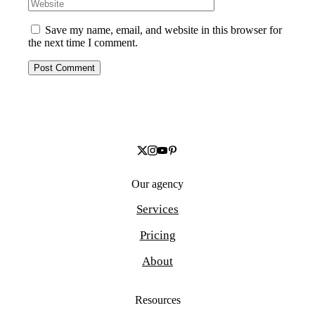
Save my name, email, and website in this browser for
the next time I comment.
Our agency
Services
Pricing
About
Resources