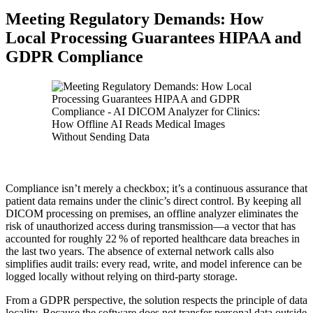
Meeting Regulatory Demands: How
Local Processing Guarantees HIPAA and
GDPR Compliance
Compliance isn’t merely a checkbox; it’s a continuous assurance that
patient data remains under the clinic’s direct control. By keeping all
DICOM processing on premises, an offline analyzer eliminates the
risk of unauthorized access during transmission—a vector that has
accounted for roughly 22 % of reported healthcare data breaches in
the last two years. The absence of external network calls also
simplifies audit trails: every read, write, and model inference can be
logged locally without relying on third‑party storage.
From a GDPR perspective, the solution respects the principle of data
locality. Because the software does not transfer personal data outside