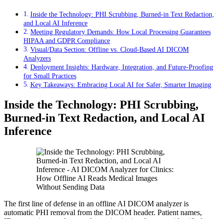
Inside the Technology: PHI Scrubbing, Burned‑in Text Redaction,
and Local AI Inference
Meeting Regulatory Demands: How Local Processing Guarantees
HIPAA and GDPR Compliance
Visual/Data Section: Offline vs. Cloud‑Based AI DICOM
Analyzers
Deployment Insights: Hardware, Integration, and Future‑Proofing
for Small Practices
Key Takeaways: Embracing Local AI for Safer, Smarter Imaging
Inside the Technology: PHI Scrubbing,
Burned‑in Text Redaction, and Local AI
Inference
The first line of defense in an offline AI DICOM analyzer is
automatic PHI removal from the DICOM header. Patient names,