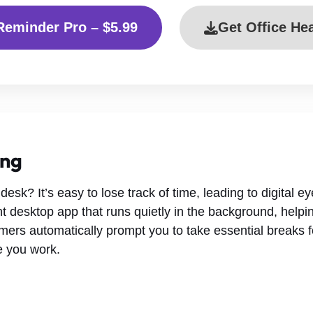
Reminder Pro – $5.99
Get Office He
ing
desk? It’s easy to lose track of time, leading to digital e
t desktop app that runs quietly in the background, helpin
imers automatically prompt you to take essential breaks f
le you work.