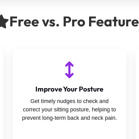
Free vs. Pro Featur
Improve Your Posture
Get timely nudges to check and
correct your sitting posture, helping to
prevent long-term back and neck pain.