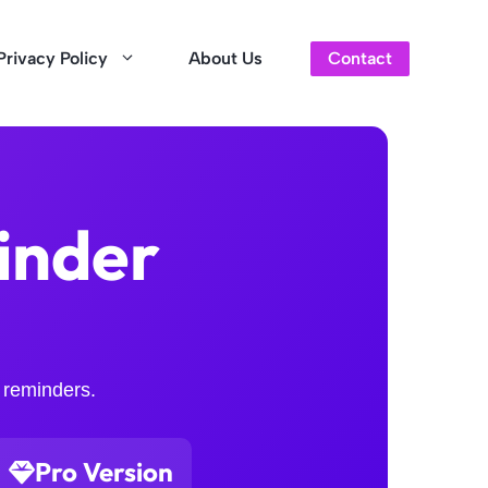
Privacy Policy
About Us
Contact
inder
 reminders.
Pro Version