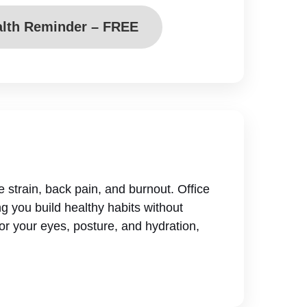
alth Reminder – FREE
ye strain, back pain, and burnout. Office
g you build healthy habits without
or your eyes, posture, and hydration,