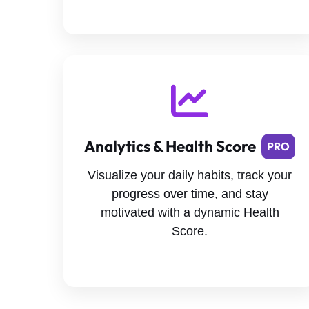
Analytics & Health Score
PRO
Visualize your daily habits, track your
progress over time, and stay
motivated with a dynamic Health
Score.