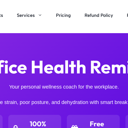
ts
Services
Pricing
Refund Policy
fice Health Rem
Your personal wellness coach for the workplace.
 strain, poor posture, and dehydration with smart break
100%
Free