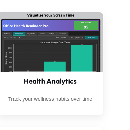
Health Analytics
Track your wellness habits over time