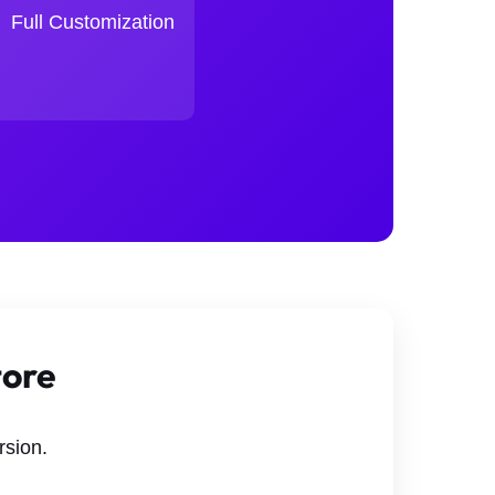
Full Customization
tore
rsion.