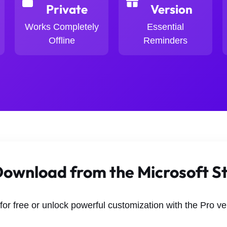
Private
Version
Works Completely
Essential
Offline
Reminders
ownload from the Microsoft S
 for free or unlock powerful customization with the Pro ve