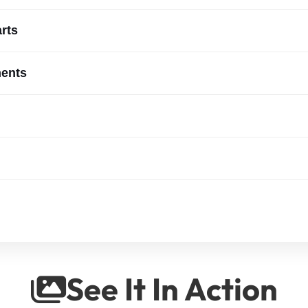
arts
ments
See It In Action