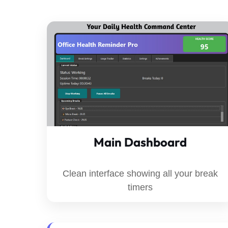
Main Dashboard
Clean interface showing all your break
timers