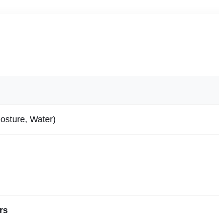
osture, Water)
rs