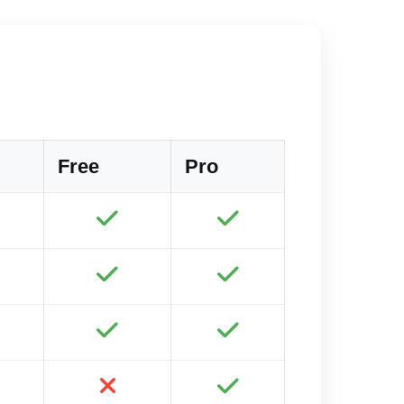
Free
Pro