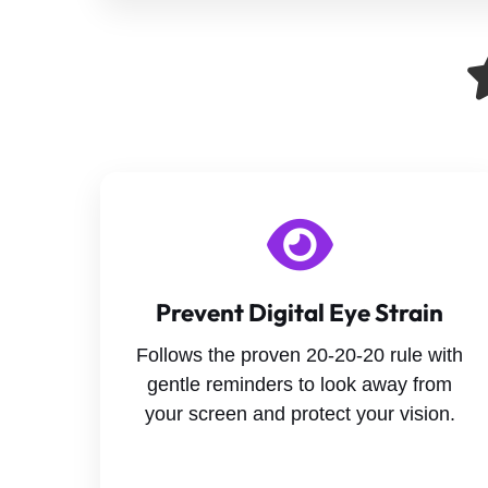
Prevent Digital Eye Strain
Follows the proven 20-20-20 rule with
gentle reminders to look away from
your screen and protect your vision.