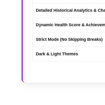
Detailed Historical Analytics & Ch
Dynamic Health Score & Achieve
Strict Mode (No Skipping Breaks)
Dark & Light Themes