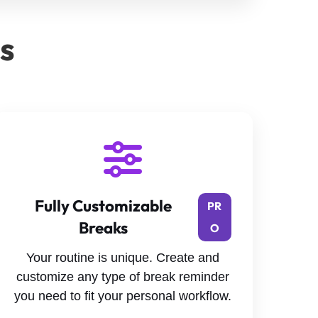
es
Fully Customizable
PR
Breaks
O
Your routine is unique. Create and
customize any type of break reminder
you need to fit your personal workflow.