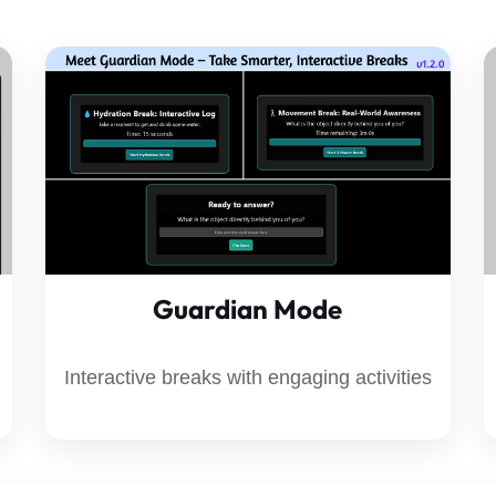
Guardian Mode
Interactive breaks with engaging activities