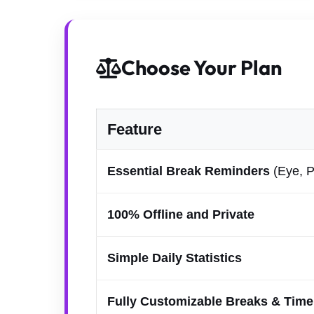
Choose Your Plan
Feature
Essential Break Reminders
(Eye, P
100% Offline and Private
Simple Daily Statistics
Fully Customizable Breaks & Time