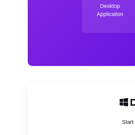
Desktop
Application
D
Start