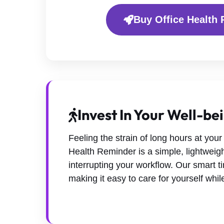
Buy Office Health 
Invest In Your Well-be
Feeling the strain of long hours at your 
Health Reminder is a simple, lightweigh
interrupting your workflow. Our smart t
making it easy to care for yourself whi