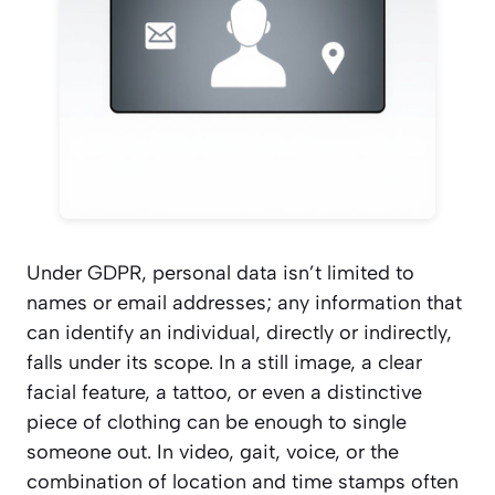
Under GDPR, personal data isn’t limited to
names or email addresses; any information that
can identify an individual, directly or indirectly,
falls under its scope. In a still image, a clear
facial feature, a tattoo, or even a distinctive
piece of clothing can be enough to single
someone out. In video, gait, voice, or the
combination of location and time stamps often