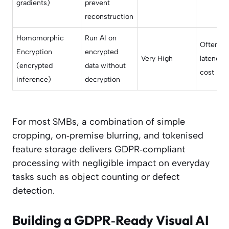
gradients)
prevent
reconstruction
Homomorphic
Run AI on
Often si
Encryption
encrypted
Very High
latency/
(encrypted
data without
cost
inference)
decryption
For most SMBs, a combination of simple
cropping, on‑premise blurring, and tokenised
feature storage delivers GDPR‑compliant
processing with negligible impact on everyday
tasks such as object counting or defect
detection.
Building a GDPR‑Ready Visual AI