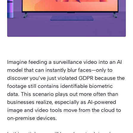
Imagine feeding a surveillance video into an AI
model that can instantly blur faces—only to
discover you’ve just violated GDPR because the
footage still contains identifiable biometric
data. This scenario plays out more often than
businesses realize, especially as AI‑powered
image and video tools move from the cloud to
on‑premise devices.