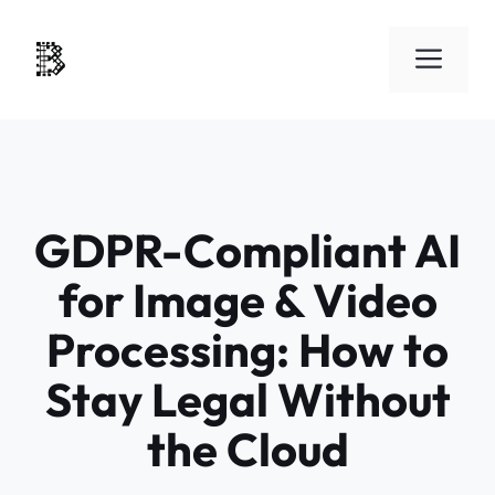
Skip
to
Men
content
GDPR-Compliant AI
for Image & Video
Processing: How to
Stay Legal Without
the Cloud