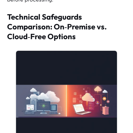
Technical Safeguards
Comparison: On‑Premise vs.
Cloud‑Free Options