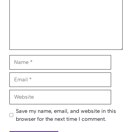
Name
Email
Website
Save my name, email, and website in this
browser for the next time I comment.