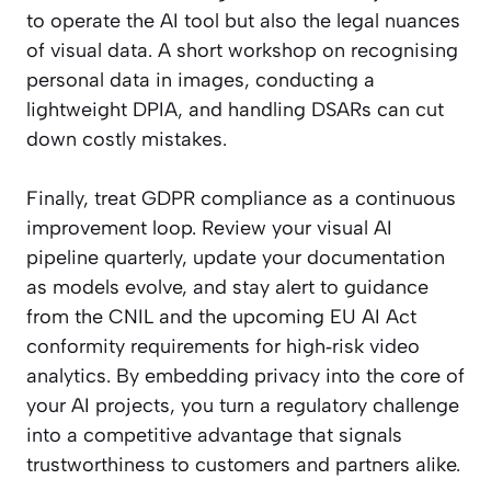
to operate the AI tool but also the legal nuances
of visual data. A short workshop on recognising
personal data in images, conducting a
lightweight DPIA, and handling DSARs can cut
down costly mistakes.
Finally, treat GDPR compliance as a continuous
improvement loop. Review your visual AI
pipeline quarterly, update your documentation
as models evolve, and stay alert to guidance
from the CNIL and the upcoming EU AI Act
conformity requirements for high‑risk video
analytics. By embedding privacy into the core of
your AI projects, you turn a regulatory challenge
into a competitive advantage that signals
trustworthiness to customers and partners alike.