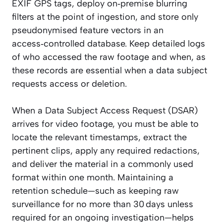
EXIF GPS tags, deploy on‑premise blurring
filters at the point of ingestion, and store only
pseudonymised feature vectors in an
access‑controlled database. Keep detailed logs
of who accessed the raw footage and when, as
these records are essential when a data subject
requests access or deletion.
When a Data Subject Access Request (DSAR)
arrives for video footage, you must be able to
locate the relevant timestamps, extract the
pertinent clips, apply any required redactions,
and deliver the material in a commonly used
format within one month. Maintaining a
retention schedule—such as keeping raw
surveillance for no more than 30 days unless
required for an ongoing investigation—helps