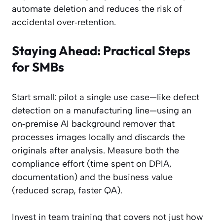
automate deletion and reduces the risk of
accidental over‑retention.
Staying Ahead: Practical Steps
for SMBs
Start small: pilot a single use case—like defect
detection on a manufacturing line—using an
on‑premise AI background remover that
processes images locally and discards the
originals after analysis. Measure both the
compliance effort (time spent on DPIA,
documentation) and the business value
(reduced scrap, faster QA).
Invest in team training that covers not just how