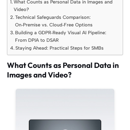
What Counts as Personal Data in Images and
Video?
Technical Safeguards Comparison:
On‑Premise vs. Cloud‑Free Options
Building a GDPR‑Ready Visual AI Pipeline:
From DPIA to DSAR
Staying Ahead: Practical Steps for SMBs
What Counts as Personal Data in
Images and Video?