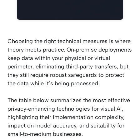
Choosing the right technical measures is where
theory meets practice. On‑premise deployments
keep data within your physical or virtual
perimeter, eliminating third‑party transfers, but
they still require robust safeguards to protect
the data while it’s being processed.
The table below summarizes the most effective
privacy‑enhancing technologies for visual AI,
highlighting their implementation complexity,
impact on model accuracy, and suitability for
small‑to‑medium businesses.