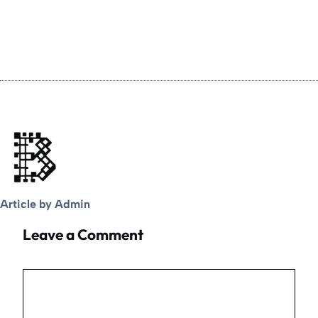
Article by Admin
Leave a Comment
Comment