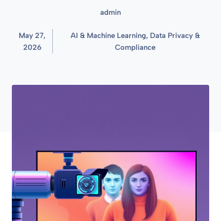
admin
May 27,
AI & Machine Learning
,
Data Privacy &
2026
Compliance