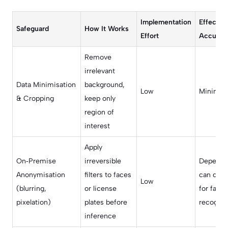
Implementation
Effect o
Safeguard
How It Works
Effort
Accurac
Remove
irrelevant
Data Minimisation
background,
Low
Minimal
& Cropping
keep only
region of
interest
Apply
On‑Premise
irreversible
Depends 
Anonymisation
filters to faces
can drop
Low
(blurring,
or license
for facial
pixelation)
plates before
recognit
inference