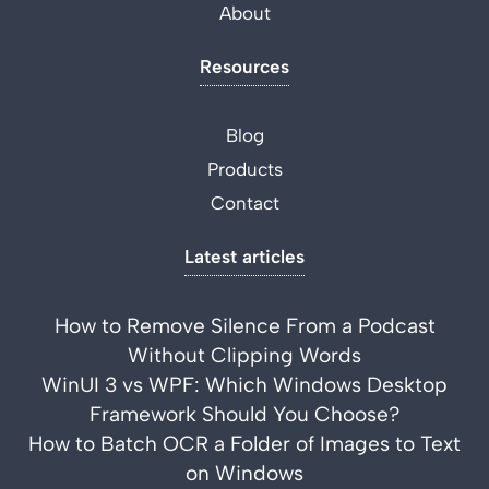
About
Resources
Blog
Products
Contact
Latest articles
How to Remove Silence From a Podcast
Without Clipping Words
WinUI 3 vs WPF: Which Windows Desktop
Framework Should You Choose?
How to Batch OCR a Folder of Images to Text
on Windows