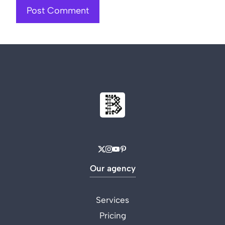
Our agency
Services
Pricing