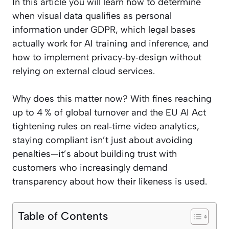
In this article you will learn how to determine
when visual data qualifies as personal
information under GDPR, which legal bases
actually work for AI training and inference, and
how to implement privacy‑by‑design without
relying on external cloud services.
Why does this matter now? With fines reaching
up to 4 % of global turnover and the EU AI Act
tightening rules on real‑time video analytics,
staying compliant isn’t just about avoiding
penalties—it’s about building trust with
customers who increasingly demand
transparency about how their likeness is used.
Table of Contents