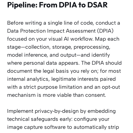
Pipeline: From DPIA to DSAR
Before writing a single line of code, conduct a
Data Protection Impact Assessment (DPIA)
focused on your visual AI workflow. Map each
stage—collection, storage, preprocessing,
model inference, and output—and identify
where personal data appears. The DPIA should
document the legal basis you rely on; for most
internal analytics, legitimate interests paired
with a strict purpose limitation and an opt‑out
mechanism is more viable than consent.
Implement privacy‑by‑design by embedding
technical safeguards early: configure your
image capture software to automatically strip