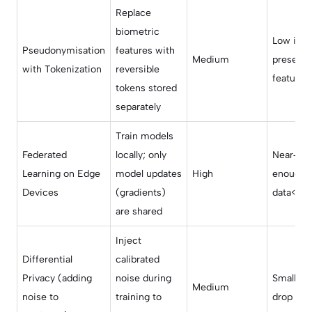
Replace
biometric
Low if t
Pseudonymisation
features with
Medium
preserv
with Tokenization
reversible
features
tokens stored
separately
Train models
Federated
locally; only
Near‑orig
Learning on Edge
model updates
High
enough l
Devices
(gradients)
data</td
are shared
Inject
Differential
calibrated
Privacy (adding
noise during
Small‑to
Medium
noise to
training to
drop