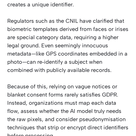
creates a unique identifier.
Regulators such as the CNIL have clarified that
biometric templates derived from faces or irises
are special category data, requiring a higher
legal ground. Even seemingly innocuous
metadata—like GPS coordinates embedded in a
photo—can re‑identify a subject when
combined with publicly available records.
Because of this, relying on vague notices or
blanket consent forms rarely satisfies GDPR.
Instead, organizations must map each data
flow, assess whether the AI model truly needs
the raw pixels, and consider pseudonymisation
techniques that strip or encrypt direct identifiers
before processing.