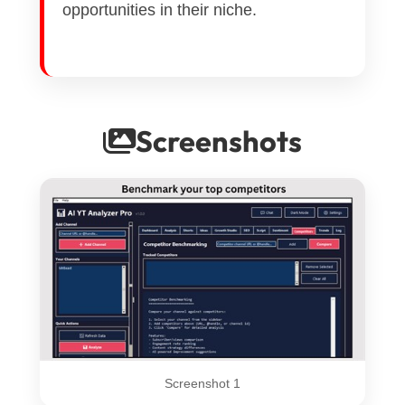
opportunities in their niche.
Screenshots
Screenshot 1