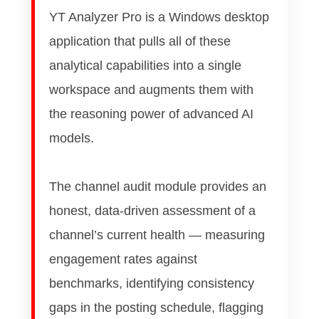
YT Analyzer Pro is a Windows desktop
application that pulls all of these
analytical capabilities into a single
workspace and augments them with
the reasoning power of advanced AI
models.
The channel audit module provides an
honest, data-driven assessment of a
channel’s current health — measuring
engagement rates against
benchmarks, identifying consistency
gaps in the posting schedule, flagging