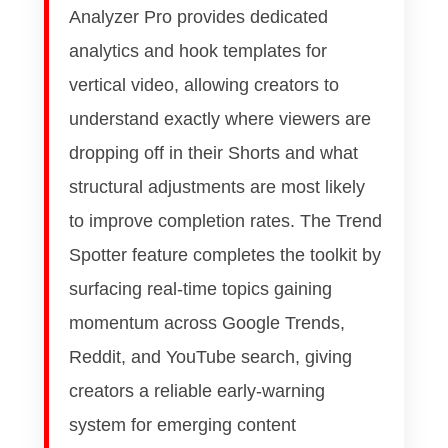
Analyzer Pro provides dedicated
analytics and hook templates for
vertical video, allowing creators to
understand exactly where viewers are
dropping off in their Shorts and what
structural adjustments are most likely
to improve completion rates. The Trend
Spotter feature completes the toolkit by
surfacing real-time topics gaining
momentum across Google Trends,
Reddit, and YouTube search, giving
creators a reliable early-warning
system for emerging content