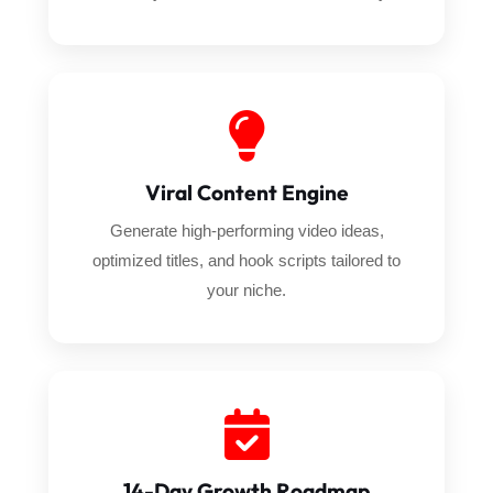
Viral Content Engine
Generate high-performing video ideas,
optimized titles, and hook scripts tailored to
your niche.
14-Day Growth Roadmap