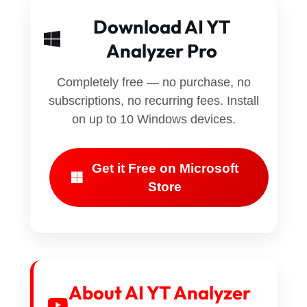
Download AI YT
Analyzer Pro
Completely free — no purchase, no
subscriptions, no recurring fees. Install
on up to 10 Windows devices.
Get it Free on Microsoft
Store
About AI YT Analyzer