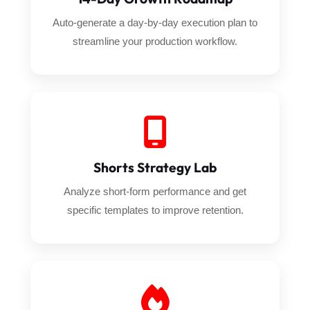
Auto-generate a day-by-day execution plan to
streamline your production workflow.
Shorts Strategy Lab
Analyze short-form performance and get
specific templates to improve retention.