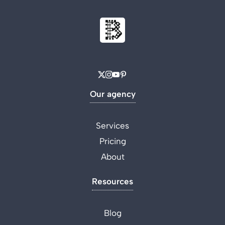
Our agency
Services
Pricing
About
Resources
Blog