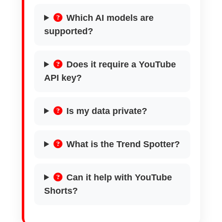
Which AI models are
supported?
Does it require a YouTube
API key?
Is my data private?
What is the Trend Spotter?
Can it help with YouTube
Shorts?