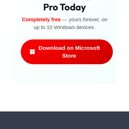
Pro Today
Completely free
— yours forever, on
up to 10 Windows devices.
Download on Microsoft
Store