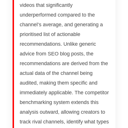
videos that significantly
underperformed compared to the
channel’s average, and generating a
prioritised list of actionable
recommendations. Unlike generic
advice from SEO blog posts, the
recommendations are derived from the
actual data of the channel being
audited, making them specific and
immediately applicable. The competitor
benchmarking system extends this
analysis outward, allowing creators to
track rival channels, identify what types