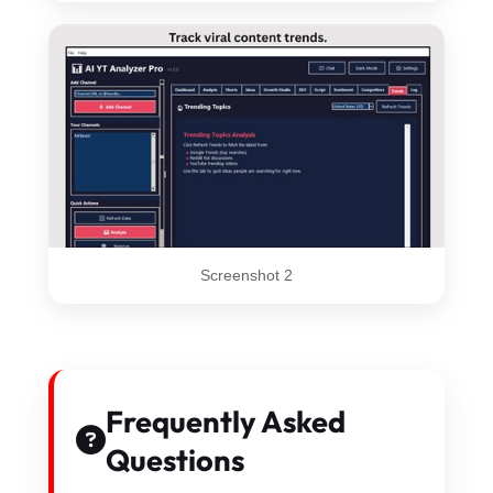
Screenshot 2
Frequently Asked
Questions