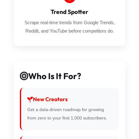
Trend Spotter
Scrape real-time trends from Google Trends,
Reddit, and YouTube before competitors do.
Who Is It For?
New Creators
Get a data-driven roadmap for growing
from zero to your first 1,000 subscribers.