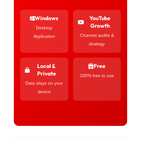
Windows
YouTube
Growth
Desktop
Channel audits &
Application
strategy
Local &
Free
Private
100% free to use
Data stays on your
device