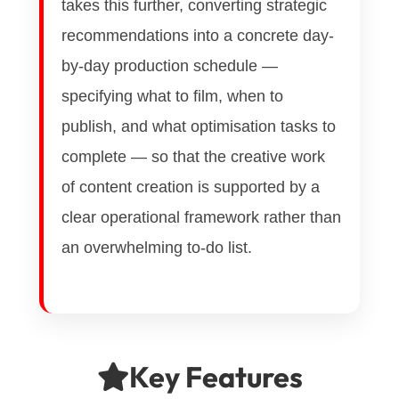
takes this further, converting strategic
recommendations into a concrete day-
by-day production schedule —
specifying what to film, when to
publish, and what optimisation tasks to
complete — so that the creative work
of content creation is supported by a
clear operational framework rather than
an overwhelming to-do list.
Key Features