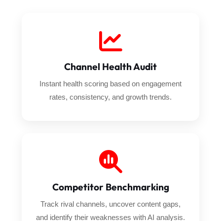
Channel Health Audit
Instant health scoring based on engagement
rates, consistency, and growth trends.
Competitor Benchmarking
Track rival channels, uncover content gaps,
and identify their weaknesses with AI analysis.