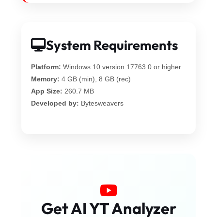
System Requirements
Platform:
Windows 10 version 17763.0 or higher
Memory:
4 GB (min), 8 GB (rec)
App Size:
260.7 MB
Developed by:
Bytesweavers
Get AI YT Analyzer