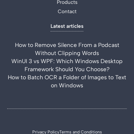
Products
Contact
Latest articles
How to Remove Silence From a Podcast
Without Clipping Words
WinUI 3 vs WPF: Which Windows Desktop
Framework Should You Choose?
How to Batch OCR a Folder of Images to Text
on Windows
Privacy Policy
Terms and Conditions