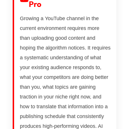
Pro
Growing a YouTube channel in the
current environment requires more
than uploading good content and
hoping the algorithm notices. It requires
a systematic understanding of what
your existing audience responds to,
what your competitors are doing better
than you, what topics are gaining
traction in your niche right now, and
how to translate that information into a
publishing schedule that consistently
produces high-performing videos. AI