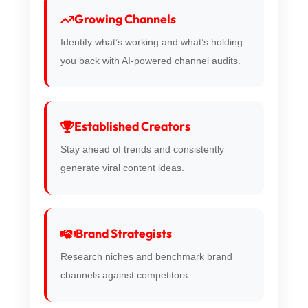
Growing Channels
Identify what’s working and what’s holding
you back with AI-powered channel audits.
Established Creators
Stay ahead of trends and consistently
generate viral content ideas.
Brand Strategists
Research niches and benchmark brand
channels against competitors.