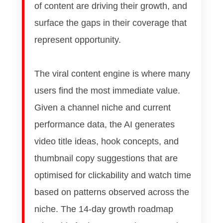
of content are driving their growth, and
surface the gaps in their coverage that
represent opportunity.
The viral content engine is where many
users find the most immediate value.
Given a channel niche and current
performance data, the AI generates
video title ideas, hook concepts, and
thumbnail copy suggestions that are
optimised for clickability and watch time
based on patterns observed across the
niche. The 14-day growth roadmap