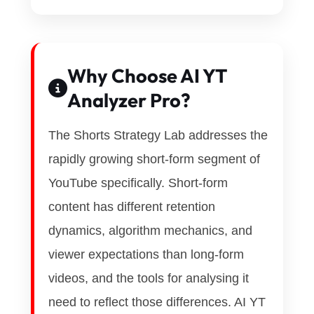
Why Choose AI YT
Analyzer Pro?
The Shorts Strategy Lab addresses the
rapidly growing short-form segment of
YouTube specifically. Short-form
content has different retention
dynamics, algorithm mechanics, and
viewer expectations than long-form
videos, and the tools for analysing it
need to reflect those differences. AI YT