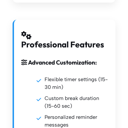
Professional Features
Advanced Customization:
Flexible timer settings (15-
30 min)
Custom break duration
(15-60 sec)
Personalized reminder
messages