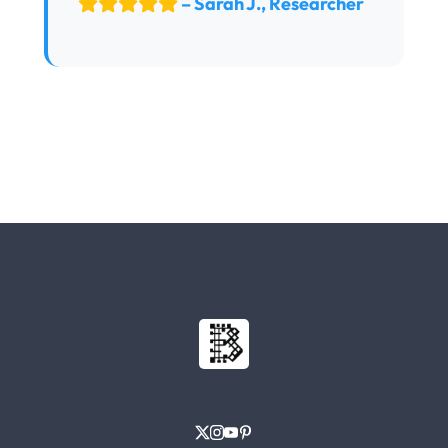
– Sarah J., Researcher