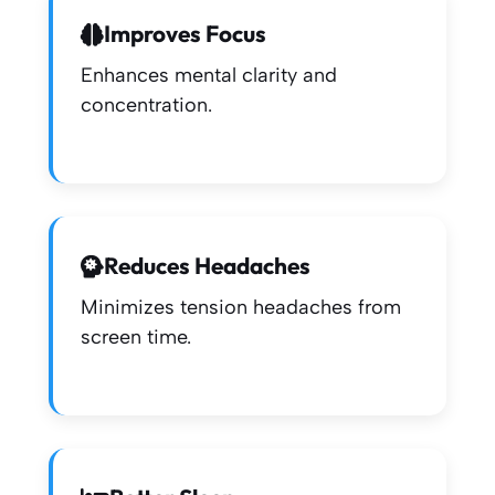
Improves Focus
Enhances mental clarity and
concentration.
Reduces Headaches
Minimizes tension headaches from
screen time.