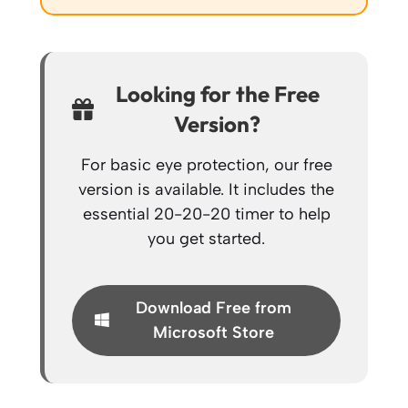
Looking for the Free
Version?
For basic eye protection, our free
version is available. It includes the
essential 20-20-20 timer to help
you get started.
Download Free from
Microsoft Store