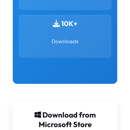
10K+
Downloads
Download from
Microsoft Store