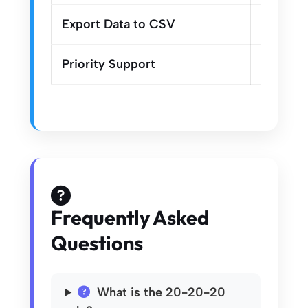
Export Data to CSV
Priority Support
Frequently Asked
Questions
What is the 20-20-20