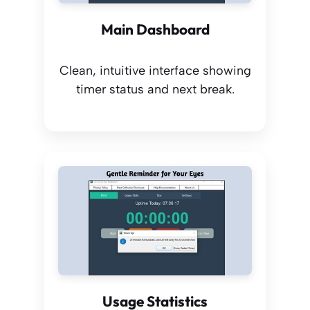
Main Dashboard
Clean, intuitive interface showing
timer status and next break.
Usage Statistics