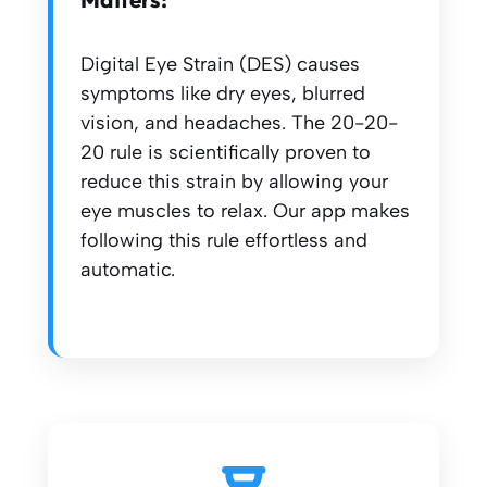
Digital Eye Strain (DES) causes
symptoms like dry eyes, blurred
vision, and headaches. The 20-20-
20 rule is scientifically proven to
reduce this strain by allowing your
eye muscles to relax. Our app makes
following this rule effortless and
automatic.