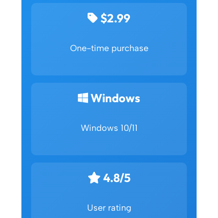
$2.99
One-time purchase
Windows
Windows 10/11
4.8/5
User rating