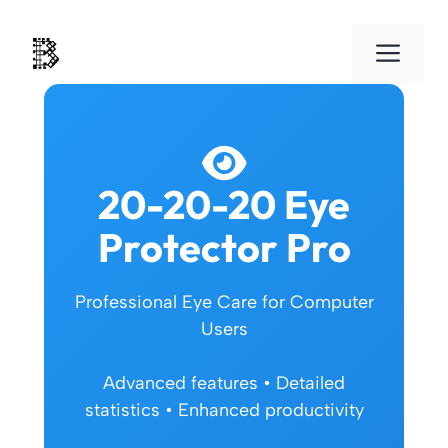
Skip
to
Men
content
20-20-20 Eye
Protector Pro
Professional Eye Care for Computer
Users
Advanced features • Detailed
statistics • Enhanced productivity