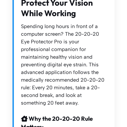
Protect Your Vision
While Working
Spending long hours in front of a
computer screen? The 20-20-20
Eye Protector Pro is your
professional companion for
maintaining healthy vision and
preventing digital eye strain. This
advanced application follows the
medically recommended 20-20-20
rule: Every 20 minutes, take a 20-
second break, and look at
something 20 feet away.
Why the 20-20-20 Rule
Matters: