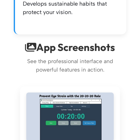
Develops sustainable habits that
protect your vision.
App Screenshots
See the professional interface and
powerful features in action.