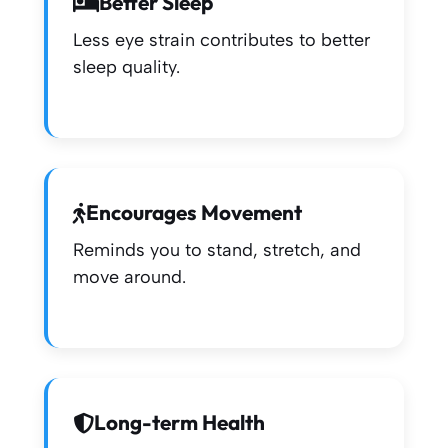
Better Sleep
Less eye strain contributes to better
sleep quality.
Encourages Movement
Reminds you to stand, stretch, and
move around.
Long-term Health