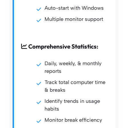
Auto-start with Windows
Multiple monitor support
Comprehensive Statistics:
Daily, weekly, & monthly
reports
Track total computer time
& breaks
Identify trends in usage
habits
Monitor break efficiency