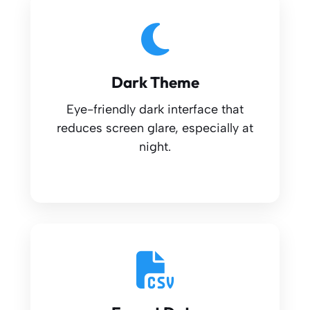
Dark Theme
Eye-friendly dark interface that
reduces screen glare, especially at
night.