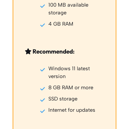
100 MB available
storage
4 GB RAM
Recommended:
Windows 11 latest
version
8 GB RAM or more
SSD storage
Internet for updates