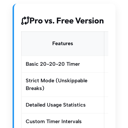
Pro vs. Free Version
Free
Features
Versi
Basic 20-20-20 Timer
Strict Mode (Unskippable
Breaks)
Detailed Usage Statistics
Custom Timer Intervals