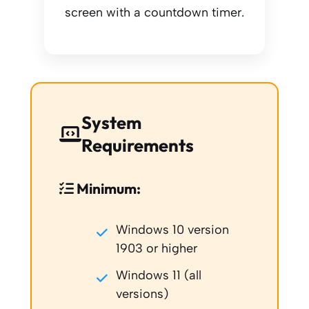
screen with a countdown timer.
System
Requirements
Minimum:
Windows 10 version
1903 or higher
Windows 11 (all
versions)