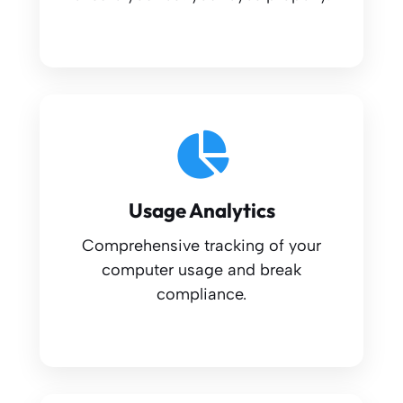
Usage Analytics
Comprehensive tracking of your
computer usage and break
compliance.