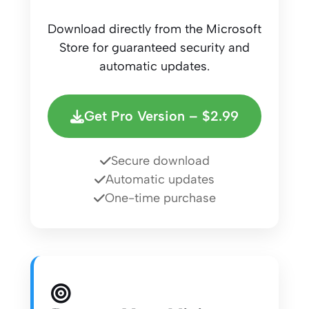
Download directly from the Microsoft
Store for guaranteed security and
automatic updates.
Get Pro Version – $2.99
Secure download
Automatic updates
One-time purchase