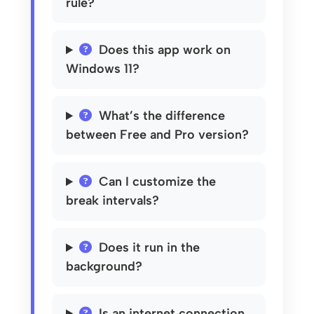
rule?
Does this app work on
Windows 11?
What’s the difference
between Free and Pro version?
Can I customize the
break intervals?
Does it run in the
background?
Is an internet connection