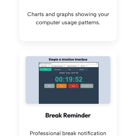
Charts and graphs showing your
computer usage patterns.
Break Reminder
Professional break notification