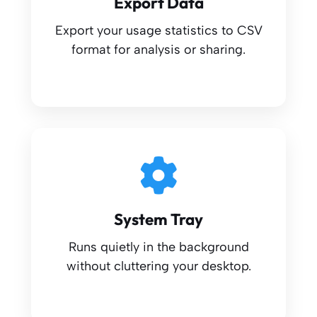
Export Data
Export your usage statistics to CSV
format for analysis or sharing.
System Tray
Runs quietly in the background
without cluttering your desktop.