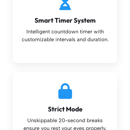
Smart Timer System
Intelligent countdown timer with
customizable intervals and duration.
Strict Mode
Unskippable 20-second breaks
ensure you rest your eyes properly.