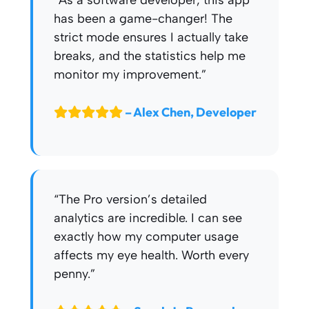
“As a software developer, this app
has been a game-changer! The
strict mode ensures I actually take
breaks, and the statistics help me
monitor my improvement.”
– Alex Chen, Developer
“The Pro version’s detailed
analytics are incredible. I can see
exactly how my computer usage
affects my eye health. Worth every
penny.”