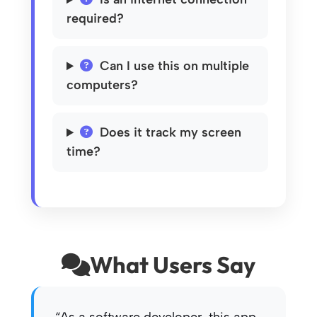
required?
Can I use this on multiple
computers?
Does it track my screen
time?
What Users Say