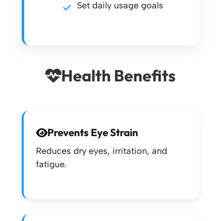
Set daily usage goals
Health Benefits
Prevents Eye Strain
Reduces dry eyes, irritation, and
fatigue.