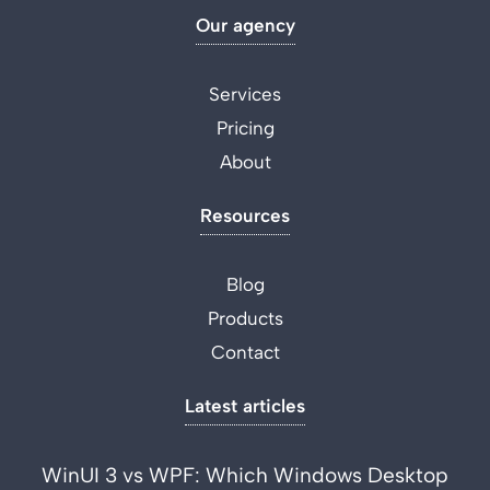
Our agency
Services
Pricing
About
Resources
Blog
Products
Contact
Latest articles
WinUI 3 vs WPF: Which Windows Desktop