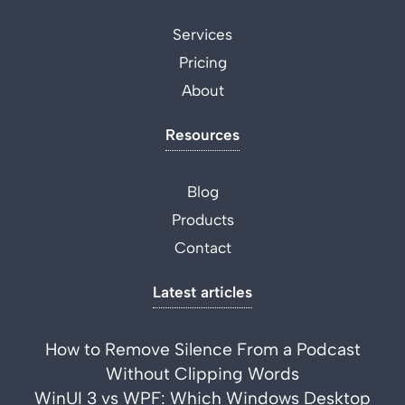
Services
Pricing
About
Resources
Blog
Products
Contact
Latest articles
How to Remove Silence From a Podcast
Without Clipping Words
WinUI 3 vs WPF: Which Windows Desktop