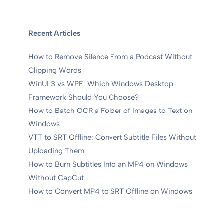
Recent Articles
How to Remove Silence From a Podcast Without
Clipping Words
WinUI 3 vs WPF: Which Windows Desktop
Framework Should You Choose?
How to Batch OCR a Folder of Images to Text on
Windows
VTT to SRT Offline: Convert Subtitle Files Without
Uploading Them
How to Burn Subtitles Into an MP4 on Windows
Without CapCut
How to Convert MP4 to SRT Offline on Windows