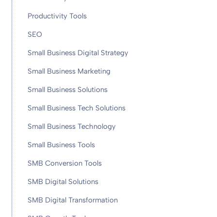
Productivity Tools
SEO
Small Business Digital Strategy
Small Business Marketing
Small Business Solutions
Small Business Tech Solutions
Small Business Technology
Small Business Tools
SMB Conversion Tools
SMB Digital Solutions
SMB Digital Transformation