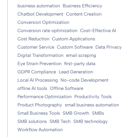
business automation
Business Efficiency
Chatbot Development
Content Creation
Conversion Optimization
Conversion rate optimization
Cost-Effective AI
Cost Reduction
Custom Applications
Customer Service
Custom Software
Data Privacy
Digital Transformation
email scraping
Eye Strain Prevention
first-party data
GDPR Compliance
Lead Generation
Local AI Processing
No-code Development
offline AI tools
Offline Software
Performance Optimization
Productivity Tools
Product Photography
small business automation
Small Business Tools
SMB Growth
SMBs
SMB solutions
SMB Tech
SMB technology
Workflow Automation