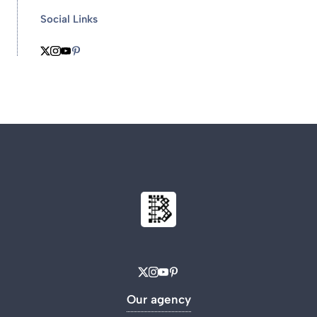
Social Links
Our agency