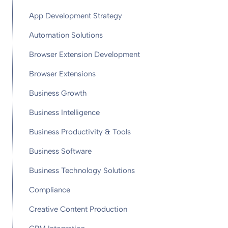
App Development Strategy
Automation Solutions
Browser Extension Development
Browser Extensions
Business Growth
Business Intelligence
Business Productivity & Tools
Business Software
Business Technology Solutions
Compliance
Creative Content Production