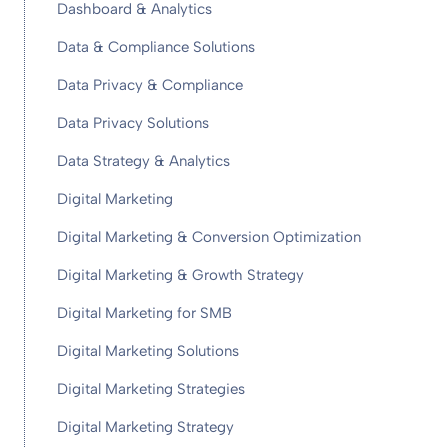
Dashboard & Analytics
Data & Compliance Solutions
Data Privacy & Compliance
Data Privacy Solutions
Data Strategy & Analytics
Digital Marketing
Digital Marketing & Conversion Optimization
Digital Marketing & Growth Strategy
Digital Marketing for SMB
Digital Marketing Solutions
Digital Marketing Strategies
Digital Marketing Strategy