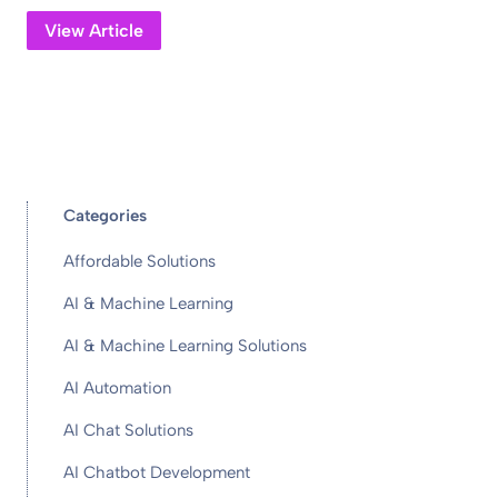
View Article
Categories
Affordable Solutions
AI & Machine Learning
AI & Machine Learning Solutions
AI Automation
AI Chat Solutions
AI Chatbot Development