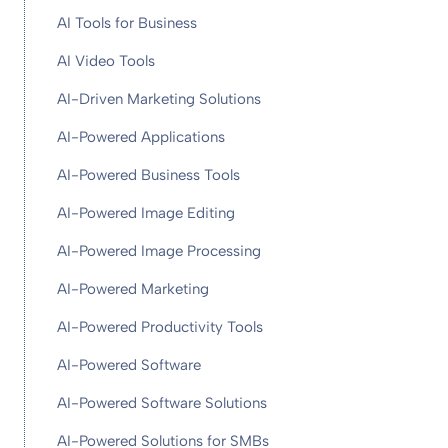
AI Tools for Business
AI Video Tools
AI-Driven Marketing Solutions
AI-Powered Applications
AI-Powered Business Tools
AI-Powered Image Editing
AI-Powered Image Processing
AI-Powered Marketing
AI-Powered Productivity Tools
AI-Powered Software
AI-Powered Software Solutions
AI-Powered Solutions for SMBs