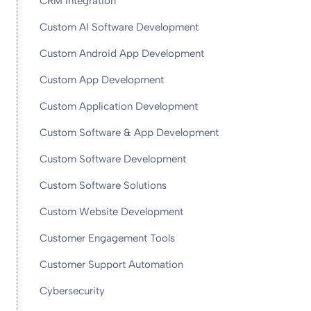
CRM Integration
Custom AI Software Development
Custom Android App Development
Custom App Development
Custom Application Development
Custom Software & App Development
Custom Software Development
Custom Software Solutions
Custom Website Development
Customer Engagement Tools
Customer Support Automation
Cybersecurity