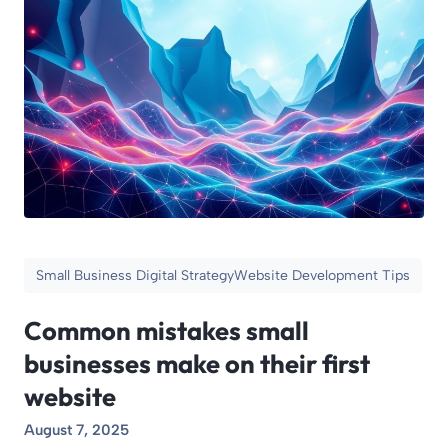
Small Business Digital Strategy
Website Development Tips
Common mistakes small
businesses make on their first
website
August 7, 2025