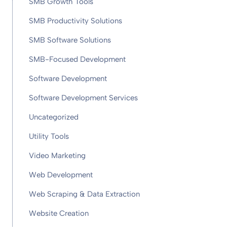
SMB Growth Tools
SMB Productivity Solutions
SMB Software Solutions
SMB-Focused Development
Software Development
Software Development Services
Uncategorized
Utility Tools
Video Marketing
Web Development
Web Scraping & Data Extraction
Website Creation