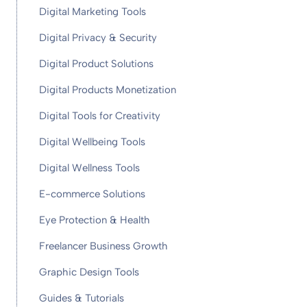
Digital Marketing Tools
Digital Privacy & Security
Digital Product Solutions
Digital Products Monetization
Digital Tools for Creativity
Digital Wellbeing Tools
Digital Wellness Tools
E-commerce Solutions
Eye Protection & Health
Freelancer Business Growth
Graphic Design Tools
Guides & Tutorials