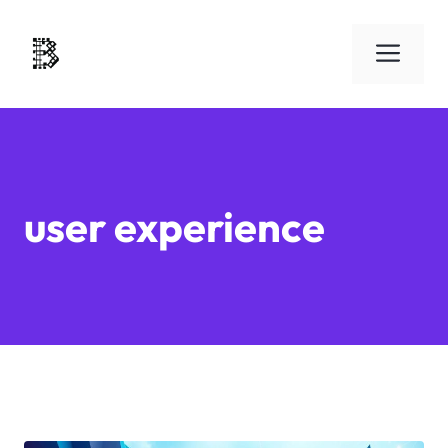
Skip
to
Men
content
user experience