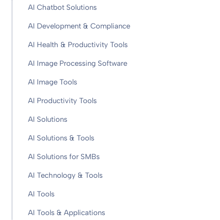
AI Chatbot Solutions
AI Development & Compliance
AI Health & Productivity Tools
AI Image Processing Software
AI Image Tools
AI Productivity Tools
AI Solutions
AI Solutions & Tools
AI Solutions for SMBs
AI Technology & Tools
AI Tools
AI Tools & Applications