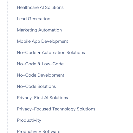
Healthcare AI Solutions
Lead Generation
Marketing Automation
Mobile App Development
No-Code & Automation Solutions
No-Code & Low-Code
No-Code Development
No-Code Solutions
Privacy-First AI Solutions
Privacy-Focused Technology Solutions
Productivity
Productivity Software