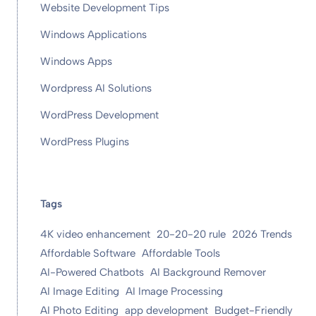
Website Development Tips
Windows Applications
Windows Apps
Wordpress AI Solutions
WordPress Development
WordPress Plugins
Tags
4K video enhancement
20-20-20 rule
2026 Trends
Affordable Software
Affordable Tools
AI-Powered Chatbots
AI Background Remover
AI Image Editing
AI Image Processing
AI Photo Editing
app development
Budget-Friendly