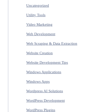
Uncategorized
Utility Tools
Video Marketing
Web Development
Web Scraping & Data Extraction
Website Creation
Website Development Tips
Windows Applications
Windows Apps
Wordpress AI Solutions
WordPress Development
WordPress Plugins