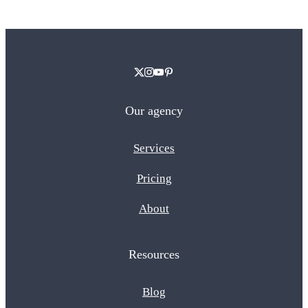
Our agency
Services
Pricing
About
Resources
Blog