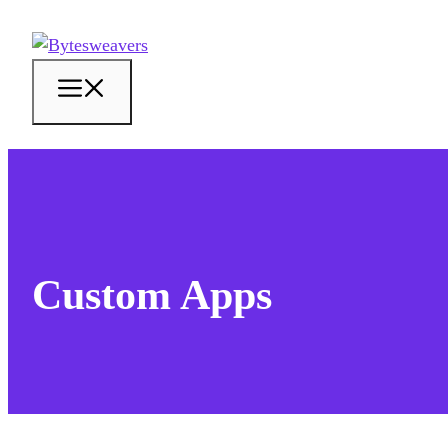
Skip
to
content
Menu
Custom Apps