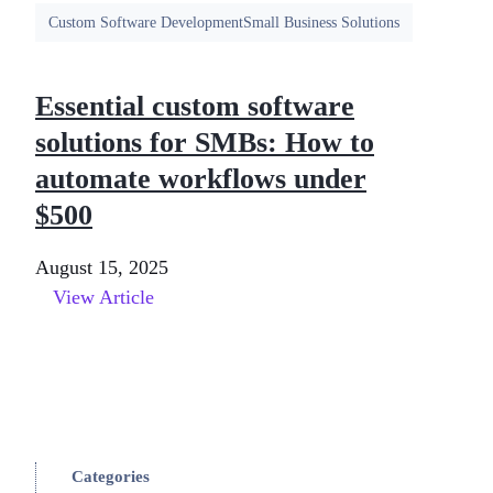
Custom Software Development
Small Business Solutions
Essential custom software
solutions for SMBs: How to
automate workflows under
$500
August 15, 2025
View Article
Categories