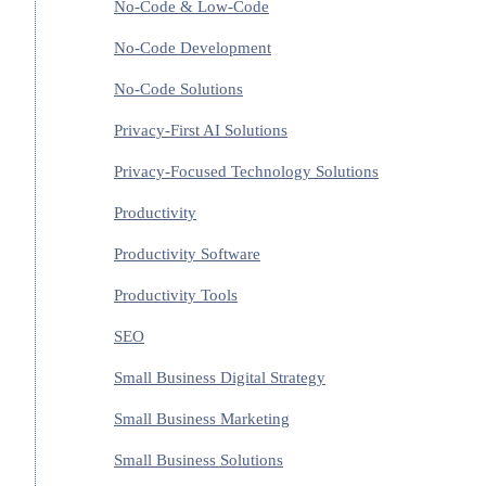
No-Code & Low-Code
No-Code Development
No-Code Solutions
Privacy-First AI Solutions
Privacy-Focused Technology Solutions
Productivity
Productivity Software
Productivity Tools
SEO
Small Business Digital Strategy
Small Business Marketing
Small Business Solutions