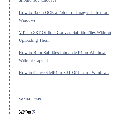
Should You Choose?
How to Batch OCR a Folder of Images to Text on
Windows
VTT to SRT Offline: Convert Subtitle Files Without
Uploading Them
How to Burn Subtitles Into an MP4 on Windows
Without CapCut
How to Convert MP4 to SRT Offline on Windows
Social Links