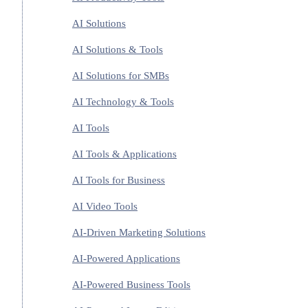
AI Solutions
AI Solutions & Tools
AI Solutions for SMBs
AI Technology & Tools
AI Tools
AI Tools & Applications
AI Tools for Business
AI Video Tools
AI-Driven Marketing Solutions
AI-Powered Applications
AI-Powered Business Tools