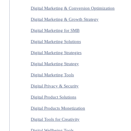
Digital Marketing & Conversion Optimization
Digital Marketing & Growth Strategy
Digital Marketing for SMB
Digital Marketing Solutions
Digital Marketing Strategies
Digital Marketing Strategy
Digital Marketing Tools
Digital Privacy & Security
Digital Product Solutions
Digital Products Monetization
Digital Tools for Creativity
Digital Wellbeing Tools