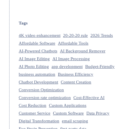
Tags
4K video enhancement
20-20-20 rule
2026 Trends
Affordable Software
Affordable Tools
AI-Powered Chatbots
AI Background Remover
AI Image Editing
AI Image Processing
AI Photo Editing
app development
Budget-Friendly
business automation
Business Efficiency
Chatbot Development
Content Creation
Conversion Optimization
Conversion rate optimization
Cost-Effective AI
Cost Reduction
Custom Applications
Customer Service
Custom Software
Data Privacy
Digital Transformation
email scraping
Eye Strain Prevention
first-party data