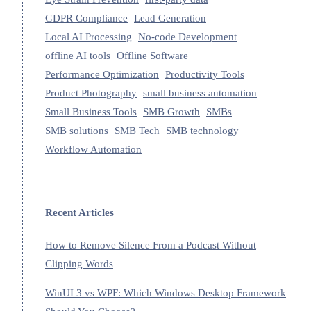
GDPR Compliance
Lead Generation
Local AI Processing
No-code Development
offline AI tools
Offline Software
Performance Optimization
Productivity Tools
Product Photography
small business automation
Small Business Tools
SMB Growth
SMBs
SMB solutions
SMB Tech
SMB technology
Workflow Automation
Recent Articles
How to Remove Silence From a Podcast Without
Clipping Words
WinUI 3 vs WPF: Which Windows Desktop Framework