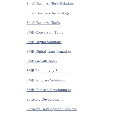
Small Business Tech Solutions
Small Business Technology
Small Business Tools
SMB Conversion Tools
SMB Digital Solutions
SMB Digital Transformation
SMB Growth Tools
SMB Productivity Solutions
SMB Software Solutions
SMB-Focused Development
Software Development
Software Development Services