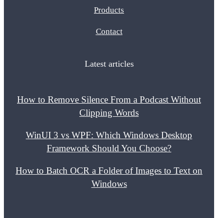
Products
Contact
Latest articles
How to Remove Silence From a Podcast Without
Clipping Words
WinUI 3 vs WPF: Which Windows Desktop
Framework Should You Choose?
How to Batch OCR a Folder of Images to Text on
Windows