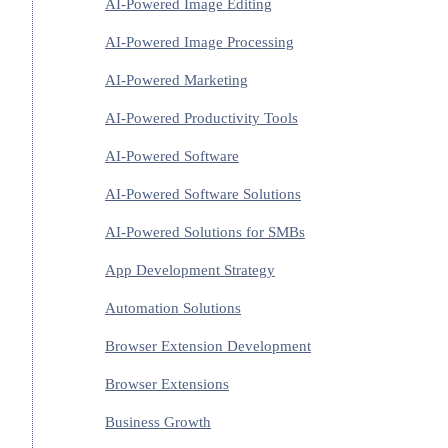
AI-Powered Image Editing
AI-Powered Image Processing
AI-Powered Marketing
AI-Powered Productivity Tools
AI-Powered Software
AI-Powered Software Solutions
AI-Powered Solutions for SMBs
App Development Strategy
Automation Solutions
Browser Extension Development
Browser Extensions
Business Growth