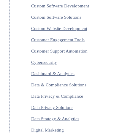
Custom Software Development
Custom Software Solutions
Custom Website Development
Customer Engagement Tools
Customer Support Automation
Cybersecurity
Dashboard & Analytics
Data & Compliance Solutions
Data Privacy & Compliance
Data Privacy Solutions
Data Strategy & Analytics
Digital Marketing