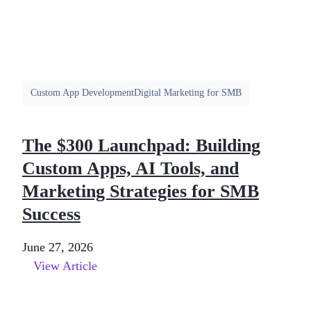
Custom App Development
Digital Marketing for SMB
The $300 Launchpad: Building
Custom Apps, AI Tools, and
Marketing Strategies for SMB
Success
June 27, 2026
View Article