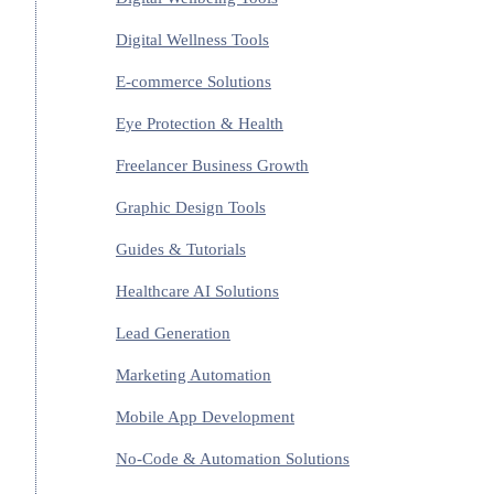
Digital Wellness Tools
E-commerce Solutions
Eye Protection & Health
Freelancer Business Growth
Graphic Design Tools
Guides & Tutorials
Healthcare AI Solutions
Lead Generation
Marketing Automation
Mobile App Development
No-Code & Automation Solutions