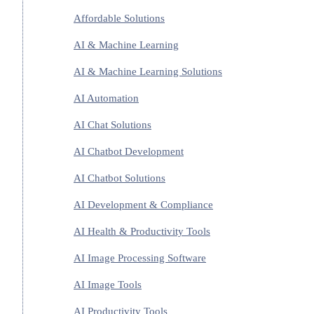
Affordable Solutions
AI & Machine Learning
AI & Machine Learning Solutions
AI Automation
AI Chat Solutions
AI Chatbot Development
AI Chatbot Solutions
AI Development & Compliance
AI Health & Productivity Tools
AI Image Processing Software
AI Image Tools
AI Productivity Tools