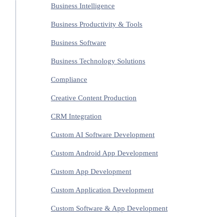
Business Intelligence
Business Productivity & Tools
Business Software
Business Technology Solutions
Compliance
Creative Content Production
CRM Integration
Custom AI Software Development
Custom Android App Development
Custom App Development
Custom Application Development
Custom Software & App Development