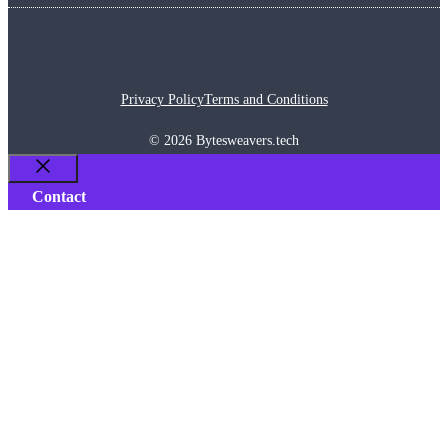
Privacy Policy
Terms and Conditions
© 2026 Bytesweavers.tech
Close
Contact