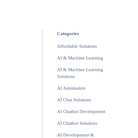
Categories
Affordable Solutions
AI & Machine Learning
AI & Machine Learning
Solutions
AI Automation
AI Chat Solutions
AI Chatbot Development
AI Chatbot Solutions
AI Development &