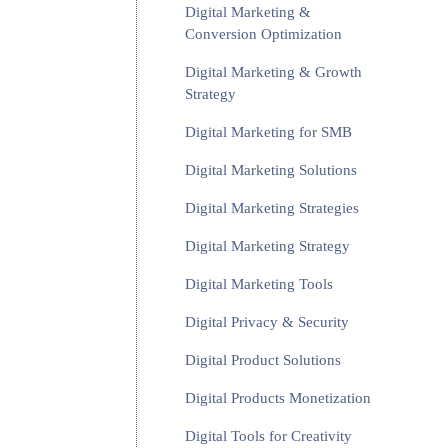
Digital Marketing &
Conversion Optimization
Digital Marketing & Growth
Strategy
Digital Marketing for SMB
Digital Marketing Solutions
Digital Marketing Strategies
Digital Marketing Strategy
Digital Marketing Tools
Digital Privacy & Security
Digital Product Solutions
Digital Products Monetization
Digital Tools for Creativity