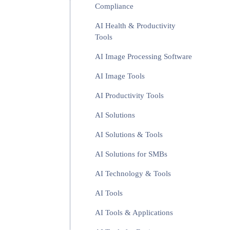
Compliance
AI Health & Productivity
Tools
AI Image Processing Software
AI Image Tools
AI Productivity Tools
AI Solutions
AI Solutions & Tools
AI Solutions for SMBs
AI Technology & Tools
AI Tools
AI Tools & Applications