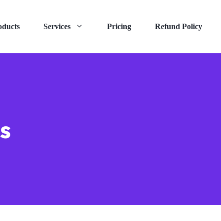
oducts
Services
Pricing
Refund Policy
s