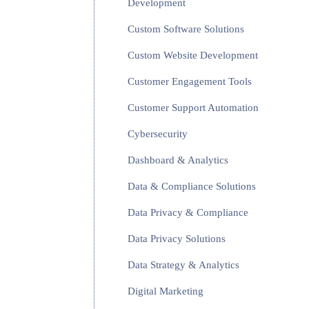
Development
Custom Software Solutions
Custom Website Development
Customer Engagement Tools
Customer Support Automation
Cybersecurity
Dashboard & Analytics
Data & Compliance Solutions
Data Privacy & Compliance
Data Privacy Solutions
Data Strategy & Analytics
Digital Marketing