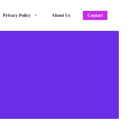
Privacy Policy
About Us
Contact