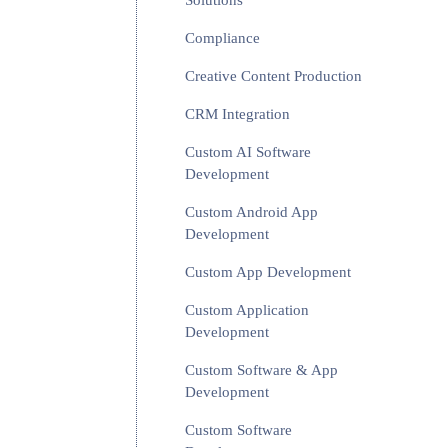
Solutions
Compliance
Creative Content Production
CRM Integration
Custom AI Software
Development
Custom Android App
Development
Custom App Development
Custom Application
Development
Custom Software & App
Development
Custom Software