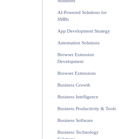
Solutions
AI-Powered Solutions for
SMBs
App Development Strategy
Automation Solutions
Browser Extension
Development
Browser Extensions
Business Growth
Business Intelligence
Business Productivity & Tools
Business Software
Business Technology