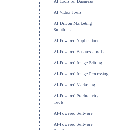
AI Tools for Business
AI Video Tools
AI-Driven Marketing
Solutions
AI-Powered Applications
AI-Powered Business Tools
AI-Powered Image Editing
AI-Powered Image Processing
AI-Powered Marketing
AI-Powered Productivity
Tools
AI-Powered Software
AI-Powered Software