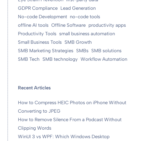
GDPR Compliance
Lead Generation
No-code Development
no-code tools
offline AI tools
Offline Software
productivity apps
Productivity Tools
small business automation
Small Business Tools
SMB Growth
SMB Marketing Strategies
SMBs
SMB solutions
SMB Tech
SMB technology
Workflow Automation
Recent Articles
How to Compress HEIC Photos on iPhone Without
Converting to JPEG
How to Remove Silence From a Podcast Without
Clipping Words
WinUI 3 vs WPF: Which Windows Desktop