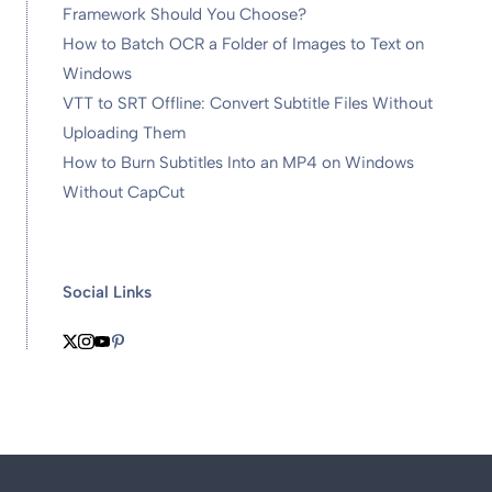
Framework Should You Choose?
How to Batch OCR a Folder of Images to Text on
Windows
VTT to SRT Offline: Convert Subtitle Files Without
Uploading Them
How to Burn Subtitles Into an MP4 on Windows
Without CapCut
Social Links