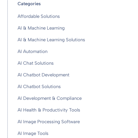
Categories
Affordable Solutions
AI & Machine Learning
AI & Machine Learning Solutions
AI Automation
AI Chat Solutions
AI Chatbot Development
AI Chatbot Solutions
AI Development & Compliance
AI Health & Productivity Tools
AI Image Processing Software
AI Image Tools