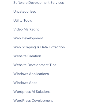
Software Development Services
Uncategorized
Utility Tools
Video Marketing
Web Development
Web Scraping & Data Extraction
Website Creation
Website Development Tips
Windows Applications
Windows Apps
Wordpress AI Solutions
WordPress Development