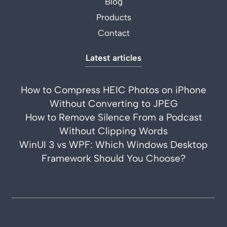
Blog
Products
Contact
Latest articles
How to Compress HEIC Photos on iPhone
Without Converting to JPEG
How to Remove Silence From a Podcast
Without Clipping Words
WinUI 3 vs WPF: Which Windows Desktop
Framework Should You Choose?