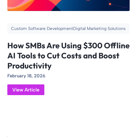
Custom Software Development
Digital Marketing Solutions
How SMBs Are Using $300 Offline
AI Tools to Cut Costs and Boost
Productivity
February 18, 2026
View Article