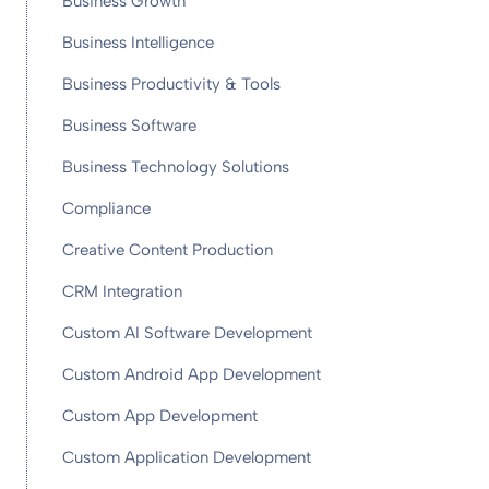
Business Growth
Business Intelligence
Business Productivity & Tools
Business Software
Business Technology Solutions
Compliance
Creative Content Production
CRM Integration
Custom AI Software Development
Custom Android App Development
Custom App Development
Custom Application Development