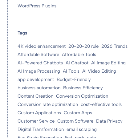
WordPress Plugins
Tags
4K video enhancement
20-20-20 rule
2026 Trends
Affordable Software
Affordable Tools
AI-Powered Chatbots
AI Chatbot
AI Image Editing
AI Image Processing
AI Tools
AI Video Editing
app development
Budget-Friendly
business automation
Business Efficiency
Content Creation
Conversion Optimization
Conversion rate optimization
cost-effective tools
Custom Applications
Custom Apps
Customer Service
Custom Software
Data Privacy
Digital Transformation
email scraping
Eye Strain Prevention
first-party data