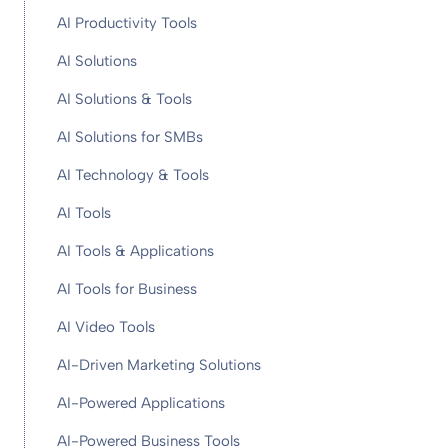
AI Productivity Tools
AI Solutions
AI Solutions & Tools
AI Solutions for SMBs
AI Technology & Tools
AI Tools
AI Tools & Applications
AI Tools for Business
AI Video Tools
AI-Driven Marketing Solutions
AI-Powered Applications
AI-Powered Business Tools