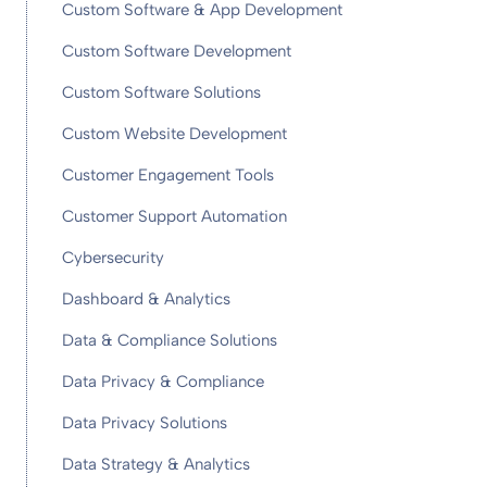
Custom Software & App Development
Custom Software Development
Custom Software Solutions
Custom Website Development
Customer Engagement Tools
Customer Support Automation
Cybersecurity
Dashboard & Analytics
Data & Compliance Solutions
Data Privacy & Compliance
Data Privacy Solutions
Data Strategy & Analytics