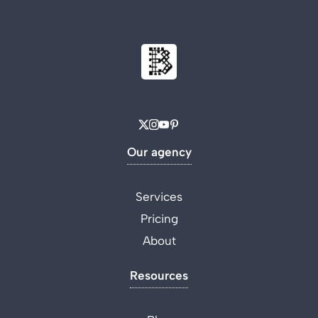
Our agency
Services
Pricing
About
Resources