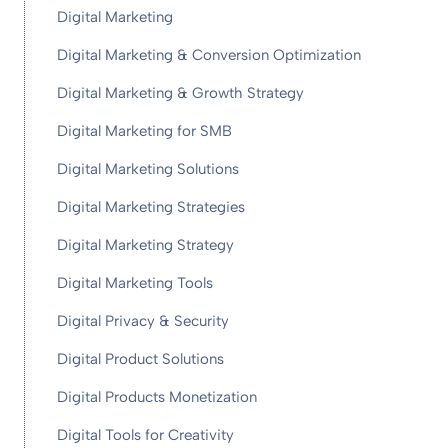
Digital Marketing
Digital Marketing & Conversion Optimization
Digital Marketing & Growth Strategy
Digital Marketing for SMB
Digital Marketing Solutions
Digital Marketing Strategies
Digital Marketing Strategy
Digital Marketing Tools
Digital Privacy & Security
Digital Product Solutions
Digital Products Monetization
Digital Tools for Creativity