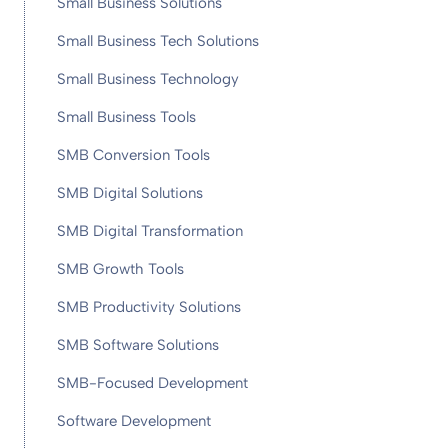
Small Business Solutions
Small Business Tech Solutions
Small Business Technology
Small Business Tools
SMB Conversion Tools
SMB Digital Solutions
SMB Digital Transformation
SMB Growth Tools
SMB Productivity Solutions
SMB Software Solutions
SMB-Focused Development
Software Development