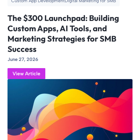
Custom App Development
Digital Marketing for SMB
The $300 Launchpad: Building
Custom Apps, AI Tools, and
Marketing Strategies for SMB
Success
June 27, 2026
View Article