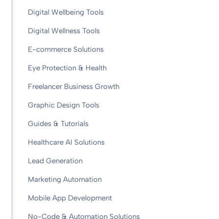
Digital Wellbeing Tools
Digital Wellness Tools
E-commerce Solutions
Eye Protection & Health
Freelancer Business Growth
Graphic Design Tools
Guides & Tutorials
Healthcare AI Solutions
Lead Generation
Marketing Automation
Mobile App Development
No-Code & Automation Solutions