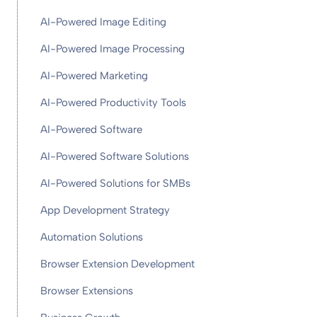
AI-Powered Image Editing
AI-Powered Image Processing
AI-Powered Marketing
AI-Powered Productivity Tools
AI-Powered Software
AI-Powered Software Solutions
AI-Powered Solutions for SMBs
App Development Strategy
Automation Solutions
Browser Extension Development
Browser Extensions