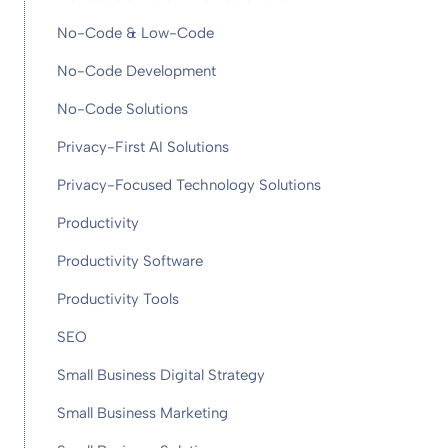
No-Code & Low-Code
No-Code Development
No-Code Solutions
Privacy-First AI Solutions
Privacy-Focused Technology Solutions
Productivity
Productivity Software
Productivity Tools
SEO
Small Business Digital Strategy
Small Business Marketing