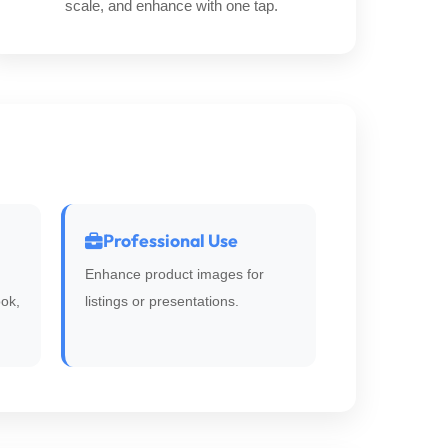
scale, and enhance with one tap.
Professional Use
Enhance product images for
ok,
listings or presentations.