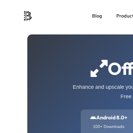
Skip
to
Blog
Produc
content
Off
Enhance and upscale your
Free 
Android 8.0+
100+ Downloads