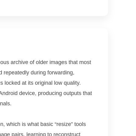
us archive of older images that most
 repeatedly during forwarding,
locked at its original low quality.
Android device, producing outputs that
nals.
n, which is what basic “resize” tools
age pairs, learning to reconstruct