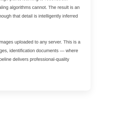
aling algorithms cannot. The result is an
ugh that detail is intelligently inferred
 images uploaded to any server. This is a
ages, identification documents — where
peline delivers professional-quality