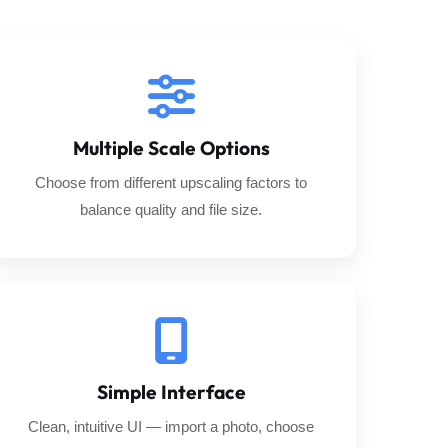
Multiple Scale Options
Choose from different upscaling factors to
balance quality and file size.
Simple Interface
Clean, intuitive UI — import a photo, choose