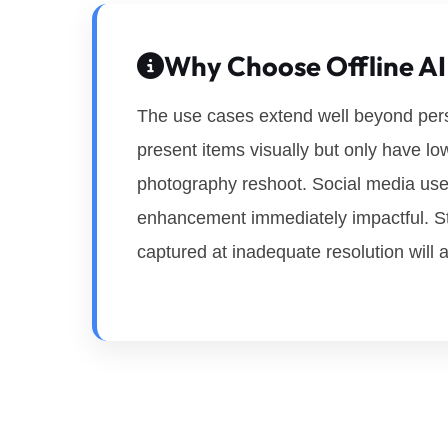
Why Choose Offline AI
The use cases extend well beyond perso
present items visually but only have lo
photography reshoot. Social media users
enhancement immediately impactful. St
captured at inadequate resolution will 