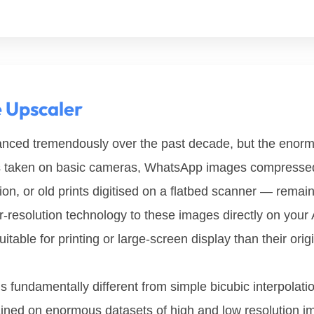
e Upscaler
ced tremendously over the past decade, but the enormo
os taken on basic cameras, WhatsApp images compressed
n, or old prints digitised on a flatbed scanner — remains 
r-resolution technology to these images directly on your 
table for printing or large-screen display than their origi
s fundamentally different from simple bicubic interpolatio
ained on enormous datasets of high and low resolution im