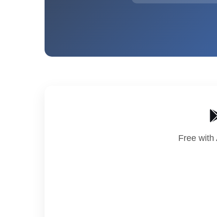
Free with