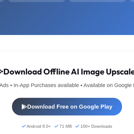
Download Offline AI Image Upscal
 Ads • In-App Purchases available • Available on Google 
Download Free on Google Play
Android 8.0+
71 MB
100+ Downloads