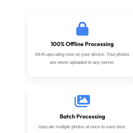
100% Offline Processing
All AI upscaling runs on your device. Your photos
are never uploaded to any server.
Batch Processing
Upscale multiple photos at once to save time.