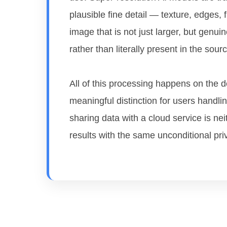
plausible fine detail — texture, edges,
image that is not just larger, but genuin
rather than literally present in the source
All of this processing happens on the d
meaningful distinction for users hand
sharing data with a cloud service is nei
results with the same unconditional pri