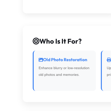
Who Is It For?
Old Photo Restoration
Enhance blurry or low-resolution
Up
old photos and memories.
pr