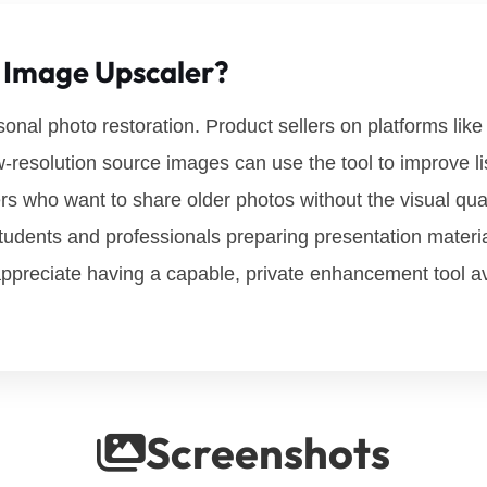
 Image Upscaler?
nal photo restoration. Product sellers on platforms lik
w-resolution source images can use the tool to improve lis
 who want to share older photos without the visual qualit
udents and professionals preparing presentation materi
appreciate having a capable, private enhancement tool ava
Screenshots