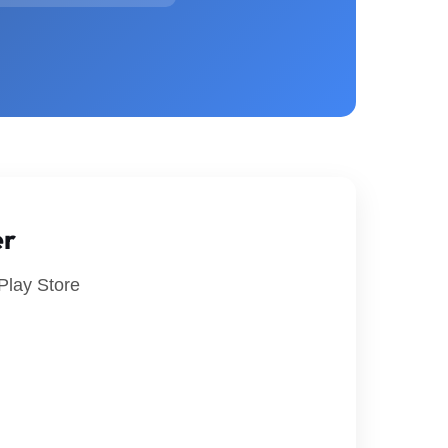
er
Play Store