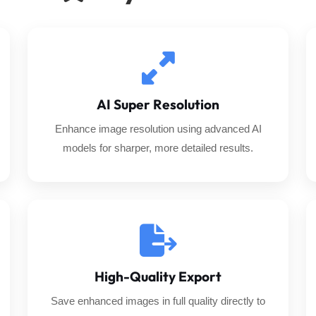
AI Super Resolution
Enhance image resolution using advanced AI
models for sharper, more detailed results.
High-Quality Export
Save enhanced images in full quality directly to