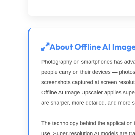
About Offline AI Imag
Photography on smartphones has advan
people carry on their devices — phot
screenshots captured at screen resolutio
Offline AI Image Upscaler applies supe
are sharper, more detailed, and more sui
The technology behind the application i
use. Super-resolution AI models are tr