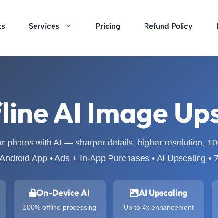
ts
Services
Pricing
Refund Policy
line AI Image Up
 photos with AI — sharper details, higher resolution, 1
Android App • Ads + In-App Purchases • AI Upscaling •
On-Device AI
AI Upscaling
100% offline processing
Up to 4x enhancement