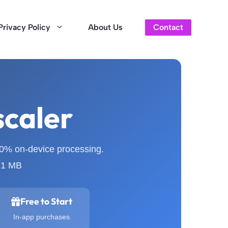
Privacy Policy
About Us
Contact
scaler
00% on-device processing.
 71 MB
Free to Start
In-app purchases