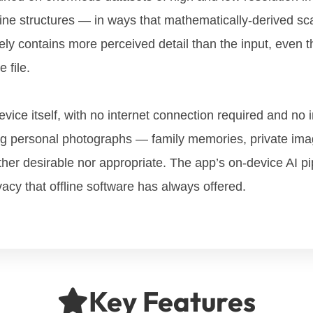
 fine structures — in ways that mathematically-derived sc
ely contains more perceived detail than the input, even tho
 file.
evice itself, with no internet connection required and no
ling personal photographs — family memories, private im
ther desirable nor appropriate. The app’s on-device AI pi
vacy that offline software has always offered.
Key Features