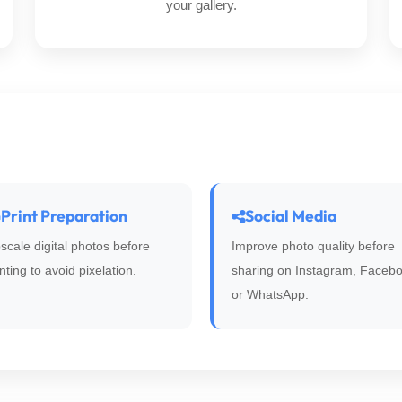
your gallery.
Print Preparation
Social Media
scale digital photos before
Improve photo quality before
inting to avoid pixelation.
sharing on Instagram, Facebo
or WhatsApp.