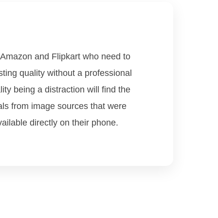
e Amazon and Flipkart who need to
ting quality without a professional
y being a distraction will find the
als from image sources that were
ilable directly on their phone.