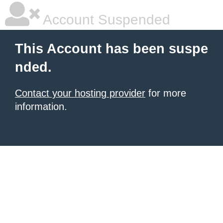
Account Suspended
This Account has been suspe
nded.
Contact your hosting provider
for more
information.