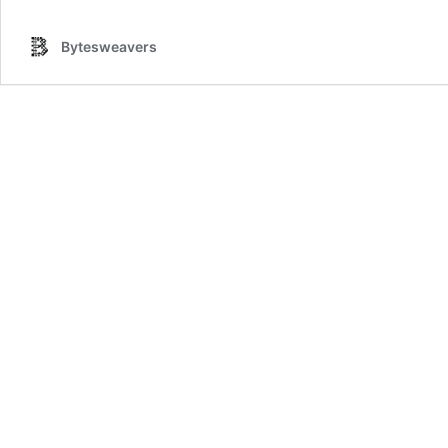
Bytesweavers