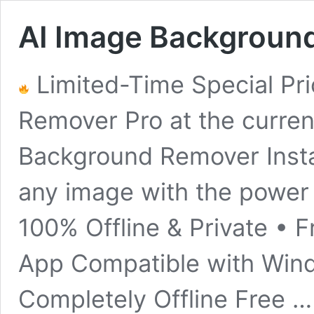
AI Image Backgroun
Limited-Time Special Pr
Remover Pro at the current
Background Remover Inst
any image with the power
100% Offline & Private • 
App Compatible with Wind
Completely Offline Free 